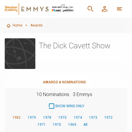
Home
>
Awards
The Dick Cavett Show
AWARDS & NOMINATIONS
10 Nominations
3 Emmys
SHOW WINS ONLY
1982
1979
1978
1975
1974
1973
1972
1971
1970
1969
All