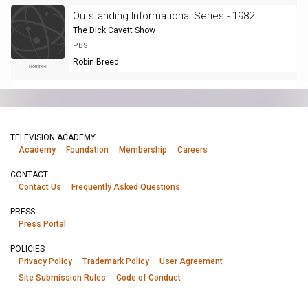
Outstanding Informational Series - 1982
The Dick Cavett Show
PBS
Robin Breed
Nominee
TELEVISION ACADEMY
Academy
Foundation
Membership
Careers
CONTACT
Contact Us
Frequently Asked Questions
PRESS
Press Portal
POLICIES
Privacy Policy
Trademark Policy
User Agreement
Site Submission Rules
Code of Conduct