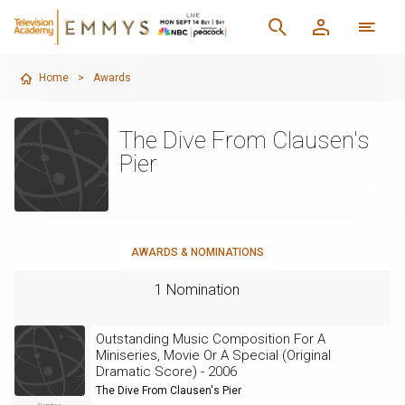
Home
>
Awards
The Dive From Clausen's
Pier
AWARDS & NOMINATIONS
1 Nomination
Outstanding Music Composition For A
Miniseries, Movie Or A Special (Original
Dramatic Score) - 2006
The Dive From Clausen's Pier