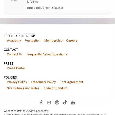
Nominee
Lifetime
,
Bruce Broughton
Music by
TELEVISION ACADEMY
Academy
Foundation
Membership
Careers
CONTACT
Contact Us
Frequently Asked Questions
PRESS
Press Portal
POLICIES
Privacy Policy
Trademark Policy
User Agreement
Site Submission Rules
Code of Conduct
Website content © Television Academy.
EMMY, EMMYS, and the Emmy Statuette are registered trademarks and/or copyrights Of