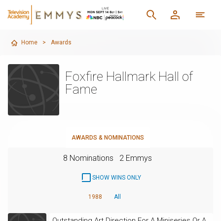
Home
>
Awards
Foxfire Hallmark Hall of
Fame
AWARDS & NOMINATIONS
8 Nominations
2 Emmys
SHOW WINS ONLY
1988
All
Outstanding Art Direction For A Miniseries Or A