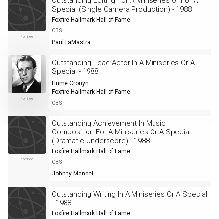
Outstanding Editing For A Miniseries Or For A
Special (Single Camera Production) - 1988
Foxfire Hallmark Hall of Fame
CBS
Nominee
Paul LaMastra
Outstanding Lead Actor In A Miniseries Or A
Special - 1988
Hume Cronyn
Foxfire Hallmark Hall of Fame
Nominee
CBS
Outstanding Achievement In Music
Composition For A Miniseries Or A Special
(Dramatic Underscore) - 1988
Foxfire Hallmark Hall of Fame
Nominee
CBS
Johnny Mandel
Outstanding Writing In A Miniseries Or A Special
- 1988
Foxfire Hallmark Hall of Fame