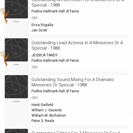
Special - 1988
Foxfire Hallmark Hall of Fame
CBS
Winner
Erica Rogalla
Jan Scott
Outstanding Lead Actress In A Miniseries Or A
Special - 1988
JESSICA TANDY
Foxfire Hallmark Hall of Fame
Winner
CBS
Outstanding Sound Mixing For A Dramatic
Miniseries Or Special - 1988
Foxfire Hallmark Hall of Fame
CBS
Nominee
Hank Garfield
William J. Gazecki
William M. Nicholson
Peter S. Reale