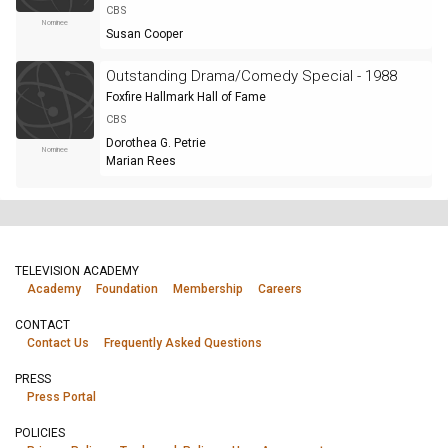
CBS
Nominee
Susan Cooper
Outstanding Drama/Comedy Special - 1988
Foxfire Hallmark Hall of Fame
CBS
Dorothea G. Petrie
Nominee
Marian Rees
TELEVISION ACADEMY
Academy
Foundation
Membership
Careers
CONTACT
Contact Us
Frequently Asked Questions
PRESS
Press Portal
POLICIES