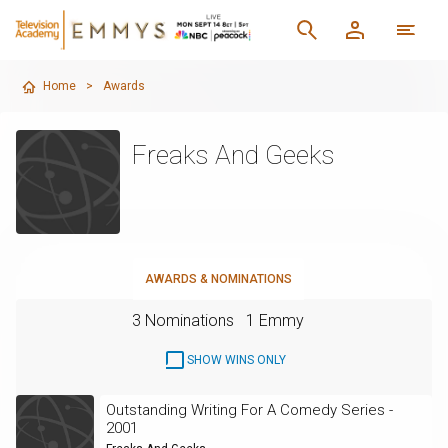
Home
>
Awards
Freaks And Geeks
AWARDS & NOMINATIONS
3 Nominations
1 Emmy
SHOW WINS ONLY
Outstanding Writing For A Comedy Series -
2001