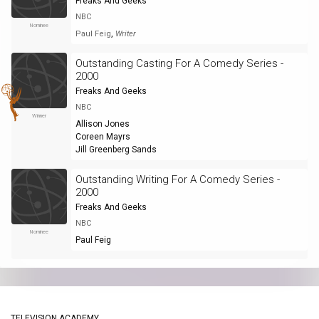
Freaks And Geeks
NBC
Nominee
,
Paul Feig
Writer
Outstanding Casting For A Comedy Series -
2000
Freaks And Geeks
NBC
Winner
Allison Jones
Coreen Mayrs
Jill Greenberg Sands
Outstanding Writing For A Comedy Series -
2000
Freaks And Geeks
NBC
Nominee
Paul Feig
TELEVISION ACADEMY