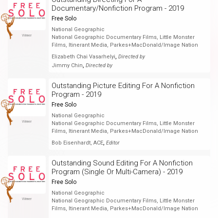
Documentary/Nonfiction Program - 2019
Free Solo
National Geographic
Winner
National Geographic Documentary Films, Little Monster
Films, Itinerant Media, Parkes+MacDonald/Image Nation
,
Elizabeth Chai Vasarhelyi
Directed by
,
Jimmy Chin
Directed by
Outstanding Picture Editing For A Nonfiction
Program - 2019
Free Solo
National Geographic
Winner
National Geographic Documentary Films, Little Monster
Films, Itinerant Media, Parkes+MacDonald/Image Nation
,
Bob Eisenhardt, ACE
Editor
Outstanding Sound Editing For A Nonfiction
Program (Single Or Multi-Camera) - 2019
Free Solo
National Geographic
Winner
National Geographic Documentary Films, Little Monster
Films, Itinerant Media, Parkes+MacDonald/Image Nation