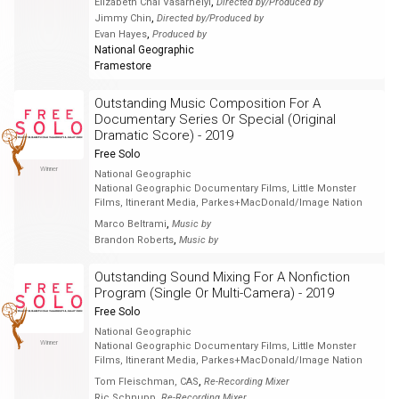
,
Elizabeth Chai Vasarhelyi
Directed by/Produced by
,
Jimmy Chin
Directed by/Produced by
,
Evan Hayes
Produced by
National Geographic
Framestore
Outstanding Music Composition For A
Documentary Series Or Special (Original
Dramatic Score) - 2019
Free Solo
Winner
National Geographic
National Geographic Documentary Films, Little Monster
Films, Itinerant Media, Parkes+MacDonald/Image Nation
,
Marco Beltrami
Music by
,
Brandon Roberts
Music by
Outstanding Sound Mixing For A Nonfiction
Program (Single Or Multi-Camera) - 2019
Free Solo
National Geographic
Winner
National Geographic Documentary Films, Little Monster
Films, Itinerant Media, Parkes+MacDonald/Image Nation
,
Tom Fleischman, CAS
Re-Recording Mixer
,
Ric Schnupp
Re-Recording Mixer