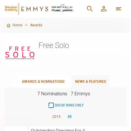
Home
>
Awards
Free Solo
AWARDS & NOMINATIONS
NEWS & FEATURES
7 Nominations
7 Emmys
SHOW WINS ONLY
2019
All
Outstanding Directing For A