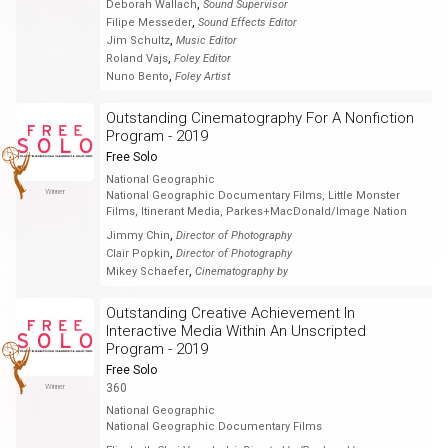
,
Deborah Wallach
Sound Supervisor
,
Filipe Messeder
Sound Effects Editor
,
Jim Schultz
Music Editor
,
Roland Vajs
Foley Editor
,
Nuno Bento
Foley Artist
Outstanding Cinematography For A Nonfiction
Program - 2019
Free Solo
National Geographic
Winner
National Geographic Documentary Films, Little Monster
Films, Itinerant Media, Parkes+MacDonald/Image Nation
,
Jimmy Chin
Director of Photography
,
Clair Popkin
Director of Photography
,
Mikey Schaefer
Cinematography by
Outstanding Creative Achievement In
Interactive Media Within An Unscripted
Program - 2019
Free Solo
360
Winner
National Geographic
National Geographic Documentary Films