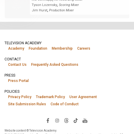
,
Tyson Lozensky
Scoring Mixer
,
Jim Hurst
Production Mixer
TELEVISION ACADEMY
Academy
Foundation
Membership
Careers
CONTACT
Contact Us
Frequently Asked Questions
PRESS
Press Portal
POLICIES
Privacy Policy
Trademark Policy
User Agreement
Site Submission Rules
Code of Conduct
Website content © Television Academy.