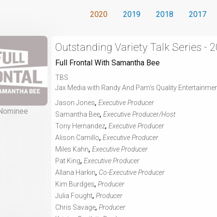
2020
2019
2018
2017
Outstanding Variety Talk Series - 
Full Frontal With Samantha Bee
TBS
Jax Media with Randy And Pam's Quality Entertainme
,
Jason Jones
Executive Producer
Nominee
,
Samantha Bee
Executive Producer/Host
,
Tony Hernandez
Executive Producer
,
Alison Camillo
Executive Producer
,
Miles Kahn
Executive Producer
,
Pat King
Executive Producer
,
Allana Harkin
Co-Executive Producer
,
Kim Burdges
Producer
,
Julia Fought
Producer
,
Chris Savage
Producer