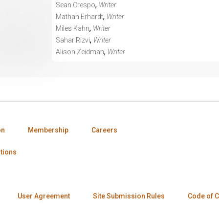
,
Sean Crespo
Writer
,
Mathan Erhardt
Writer
,
Miles Kahn
Writer
,
Sahar Rizvi
Writer
,
Alison Zeidman
Writer
on
Membership
Careers
tions
User Agreement
Site Submission Rules
Code of 