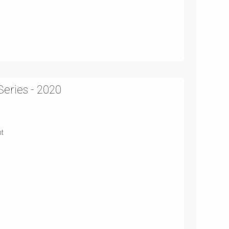
Series - 2020
nt