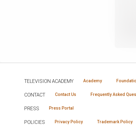
TELEVISION ACADEMY
Academy
Foundati
CONTACT
Contact Us
Frequently Asked Ques
PRESS
Press Portal
POLICIES
Privacy Policy
Trademark Policy