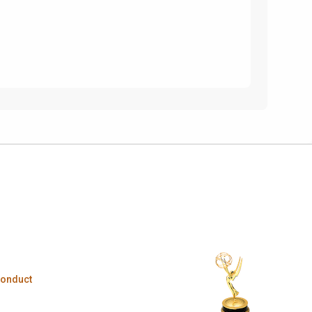
Conduct