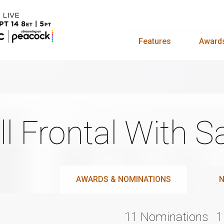
Features
Award
ll Frontal With
AWARDS & NOMINATIONS
N
11 Nominations
1