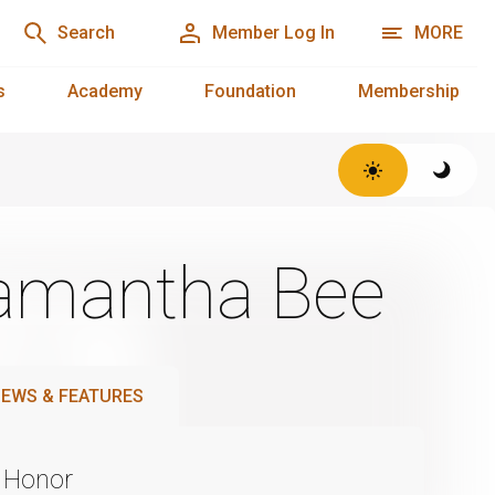
Search
Member Log In
MORE
s
Academy
Foundation
Membership
 Samantha Bee
EWS & FEATURES
 Honor