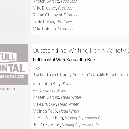
,
Kristen Bartlett
Producer
,
Mike Drucker
Producer
,
Razan Ghalayini
Producer
,
Todd Bieber
Producer
,
Mike Rubens
Producer
Outstanding Writing For A Variety 
Full Frontal With Samantha Bee
TBS
Jax Media with Randy And Pam's Quality Entertainme
,
Samantha Bee
Writer
Nominee
,
Pat Cassels
Writer
,
Kristen Bartlett
Head Writer
,
Mike Drucker
Head Writer
,
Melinda Taub
Head Writer
,
Nicole Silverberg
Writing Supervised By
,
Joe Grossman
Writing Supervised By