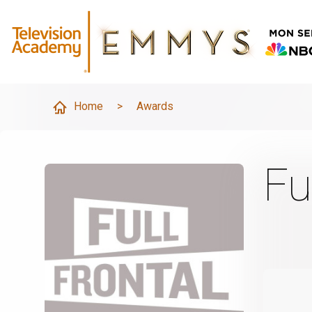
Home
>
Awards
Fu