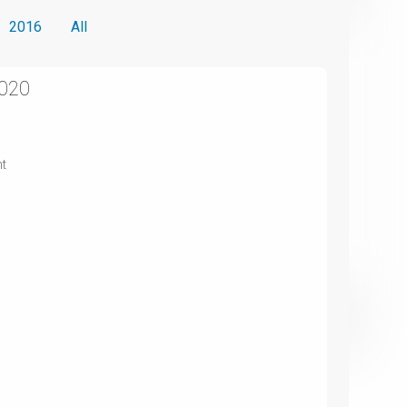
2016
All
2020
nt