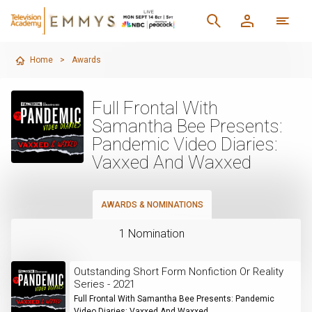
Home
>
Awards
Full Frontal With
Samantha Bee Presents:
Pandemic Video Diaries:
Vaxxed And Waxxed
AWARDS & NOMINATIONS
1 Nomination
Outstanding Short Form Nonfiction Or Reality
Series - 2021
Full Frontal With Samantha Bee Presents: Pandemic
Video Diaries: Vaxxed And Waxxed