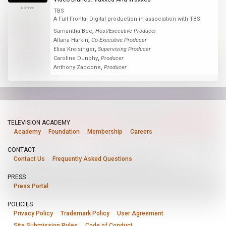
Nominee
TBS
A Full Frontal Digital production in association with TBS
,
Samantha Bee
Host/Executive Producer
,
Allana Harkin
Co-Executive Producer
,
Elisa Kreisinger
Supervising Producer
,
Caroline Dunphy
Producer
,
Anthony Zaccone
Producer
TELEVISION ACADEMY
Academy
Foundation
Membership
Careers
CONTACT
Contact Us
Frequently Asked Questions
PRESS
Press Portal
POLICIES
Privacy Policy
Trademark Policy
User Agreement
Site Submission Rules
Code of Conduct