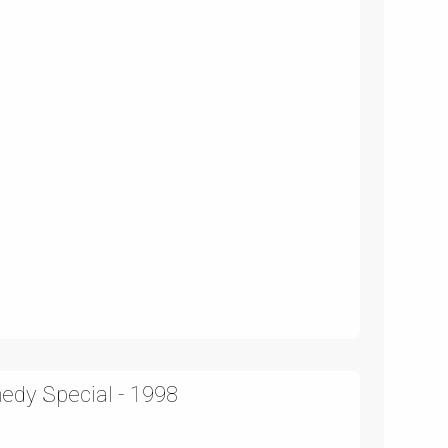
edy Special - 1998