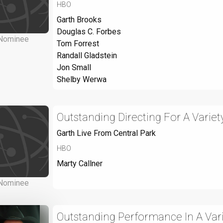
HBO
Garth Brooks
Douglas C. Forbes
Nominee
Tom Forrest
Randall Gladstein
Jon Small
Shelby Werwa
Outstanding Directing For A Varie
Garth Live From Central Park
HBO
Marty Callner
Nominee
Outstanding Performance In A Var