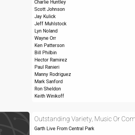
Charlie Huntley
Scott Johnson
Jay Kulick
Jeff Muhlstock
Lyn Noland
Wayne Orr
Ken Patterson
Bill Philbin
Hector Ramirez
Paul Ranieri
Manny Rodriguez
Mark Sanford
Ron Sheldon
Keith Winikoff
Outstanding Variety, Music Or Com
Garth Live From Central Park