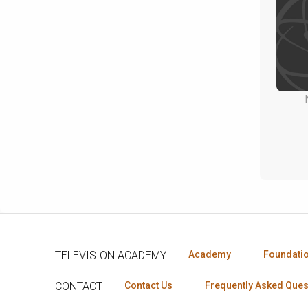
TELEVISION ACADEMY
Academy
Foundati
CONTACT
Contact Us
Frequently Asked Ques