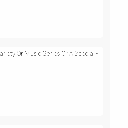
iety Or Music Series Or A Special -