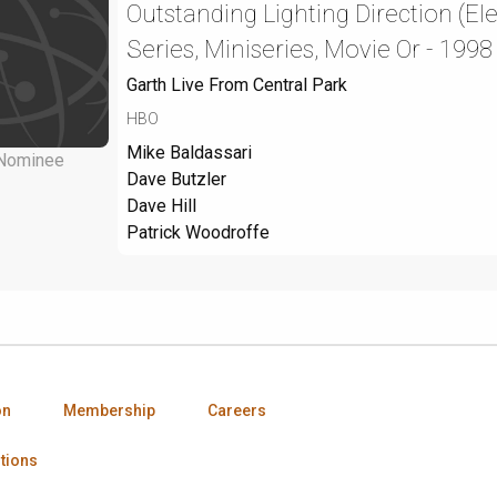
Outstanding Lighting Direction (El
Series, Miniseries, Movie Or - 1998
Garth Live From Central Park
HBO
Mike Baldassari
Nominee
Dave Butzler
Dave Hill
Patrick Woodroffe
on
Membership
Careers
tions