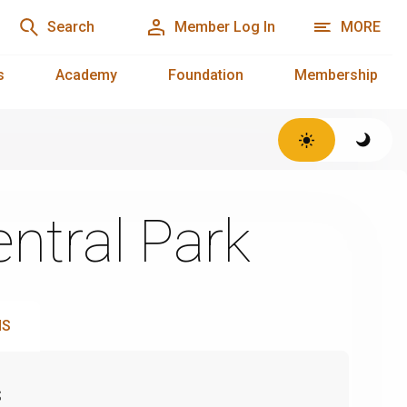
Search
Member Log In
MORE
s
Academy
Foundation
Membership
ntral Park
NS
s