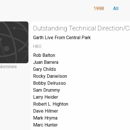
1998
All
Outstanding Technical Direction/C
Garth Live From Central Park
HBO
Rob Balton
Juan Barrera
Nominee
Gary Childs
Rocky Danielson
Bobby Delrusso
Sam Drummy
Larry Heider
Robert L. Highton
Dave Hilmer
Mark Hryma
Marc Hunter