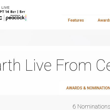
Features
Award
rth Live From Ce
AWARDS & NOMINATIO
6 Nomination