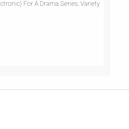
ectronic) For A Drama Series, Variety