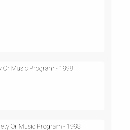
ty Or Music Program - 1998
iety Or Music Program - 1998