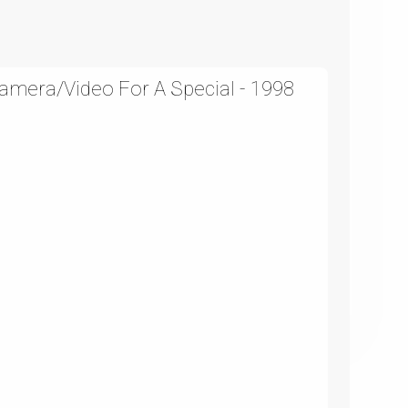
amera/Video For A Special - 1998