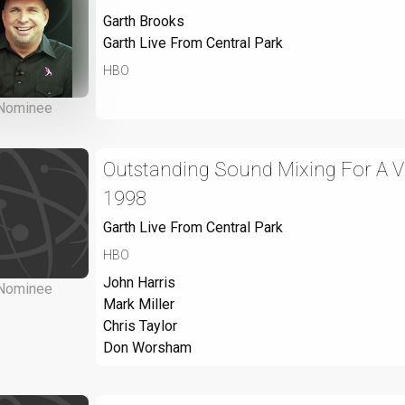
Garth Brooks
Garth Live From Central Park
HBO
Nominee
Outstanding Sound Mixing For A Var
1998
Garth Live From Central Park
HBO
John Harris
Nominee
Mark Miller
Chris Taylor
Don Worsham