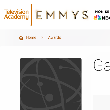
Home
>
Awards
Ga