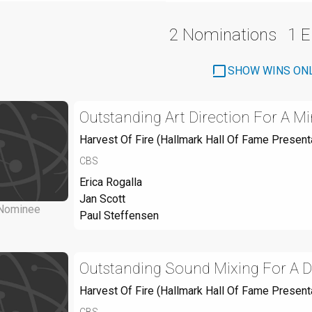
2 Nominations
1 
SHOW WINS ON
Outstanding Art Direction For A Mi
Harvest Of Fire (Hallmark Hall Of Fame Present
CBS
Erica Rogalla
Jan Scott
Nominee
Paul Steffensen
Outstanding Sound Mixing For A Dr
Harvest Of Fire (Hallmark Hall Of Fame Present
CBS