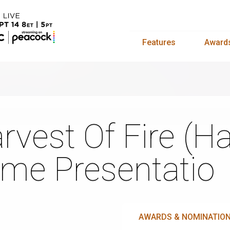
Features
Award
rvest Of Fire (Ha
me Presentatio
AWARDS & NOMINATIO