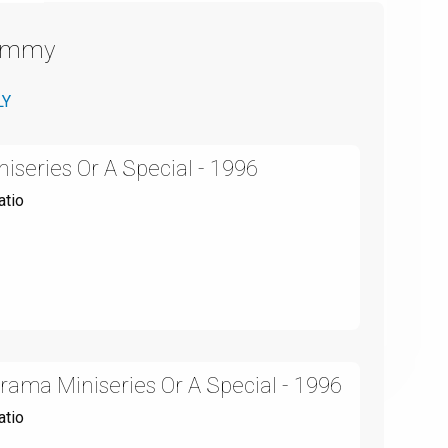
Emmy
LY
niseries Or A Special - 1996
atio
ama Miniseries Or A Special - 1996
atio