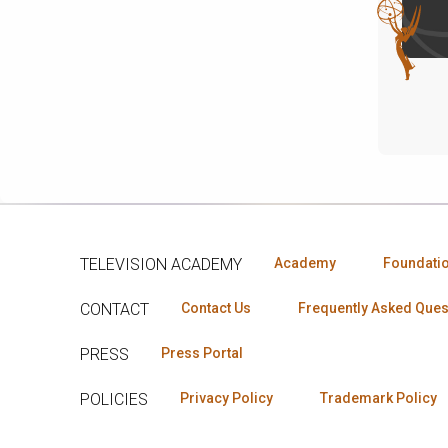
TELEVISION ACADEMY
Academy
Foundati
CONTACT
Contact Us
Frequently Asked Ques
PRESS
Press Portal
POLICIES
Privacy Policy
Trademark Policy