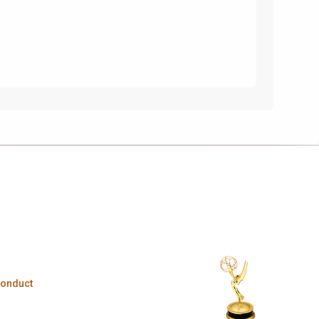
Conduct