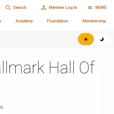
Search
Member Log In
MORE
s
Academy
Foundation
Membership
llmark Hall Of
NS