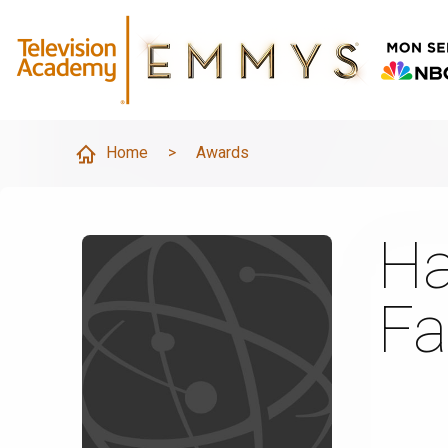
Home
>
Awards
Ha
Fa