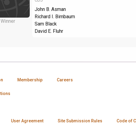
John B. Asman
Richard I. Birnbaum
Winner
Sam Black
David E. Fluhr
on
Membership
Careers
tions
User Agreement
Site Submission Rules
Code of 