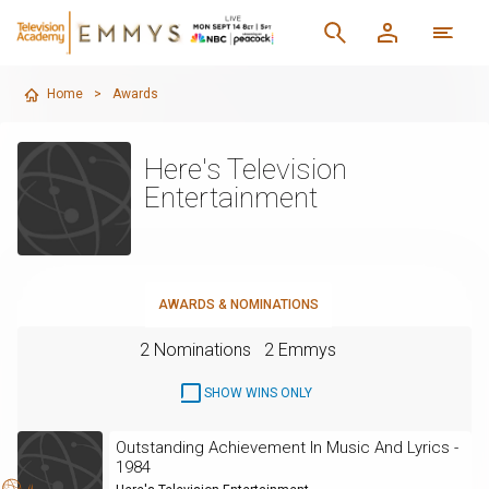
Home
>
Awards
Here's Television
Entertainment
AWARDS & NOMINATIONS
2 Nominations
2 Emmys
SHOW WINS ONLY
Outstanding Achievement In Music And Lyrics -
1984