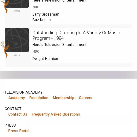
Here's Television Entertainment
NBC
Winner
Larry Grossman
Buz Kohan
Outstanding Directing In A Variety Or Music
Program - 1984
Here's Television Entertainment
NBC
Winner
Dwight Hemion
TELEVISION ACADEMY
Academy
Foundation
Membership
Careers
CONTACT
Contact Us
Frequently Asked Questions
PRESS
Press Portal