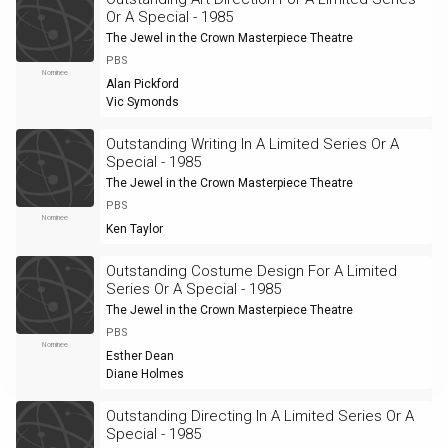
Or A Special - 1985
The Jewel in the Crown Masterpiece Theatre
PBS
Nominee
Alan Pickford
Vic Symonds
Outstanding Writing In A Limited Series Or A
Special - 1985
The Jewel in the Crown Masterpiece Theatre
PBS
Nominee
Ken Taylor
Outstanding Costume Design For A Limited
Series Or A Special - 1985
The Jewel in the Crown Masterpiece Theatre
PBS
Nominee
Esther Dean
Diane Holmes
Outstanding Directing In A Limited Series Or A
Special - 1985