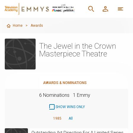
Home
>
Awards
The Jewel in the Crown
Masterpiece Theatre
AWARDS & NOMINATIONS
6 Nominations
1 Emmy
SHOW WINS ONLY
1985
All
Outstanding Art Direction For A Limited Series