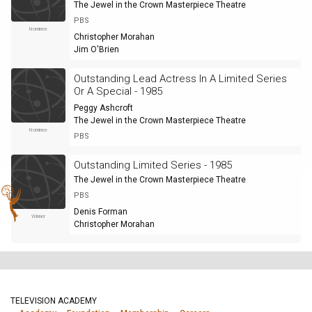
The Jewel in the Crown Masterpiece Theatre
PBS
Nominee
Christopher Morahan
Jim O'Brien
Outstanding Lead Actress In A Limited Series
Or A Special - 1985
Peggy Ashcroft
The Jewel in the Crown Masterpiece Theatre
Nominee
PBS
Outstanding Limited Series - 1985
The Jewel in the Crown Masterpiece Theatre
PBS
Denis Forman
Winner
Christopher Morahan
TELEVISION ACADEMY