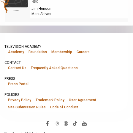
NBC
Jim Henson
Winner
Mark Shivas
TELEVISION ACADEMY
Academy
Foundation
Membership
Careers
CONTACT
Contact Us
Frequently Asked Questions
PRESS
Press Portal
POLICIES
Privacy Policy
Trademark Policy
User Agreement
Site Submission Rules
Code of Conduct