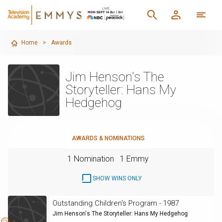
Home
>
Awards
Jim Henson's The
Storyteller: Hans My
Hedgehog
AWARDS & NOMINATIONS
1 Nomination
1 Emmy
SHOW WINS ONLY
Outstanding Children's Program - 1987
Jim Henson's The Storyteller: Hans My Hedgehog