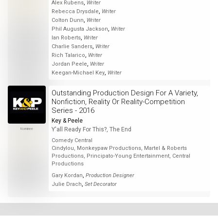
,
Alex Rubens
Writer
,
Rebecca Drysdale
Writer
,
Colton Dunn
Writer
,
Phil Augusta Jackson
Writer
,
Ian Roberts
Writer
,
Charlie Sanders
Writer
,
Rich Talarico
Writer
,
Jordan Peele
Writer
,
Keegan-Michael Key
Writer
Outstanding Production Design For A Variety,
Nonfiction, Reality Or Reality-Competition
Series - 2016
Key & Peele
Y'all Ready For This?, The End
Nominee
Comedy Central
Cindylou, Monkeypaw Productions, Martel & Roberts
Productions, Principato-Young Entertainment, Central
Productions
,
Gary Kordan
Production Designer
,
Julie Drach
Set Decorator