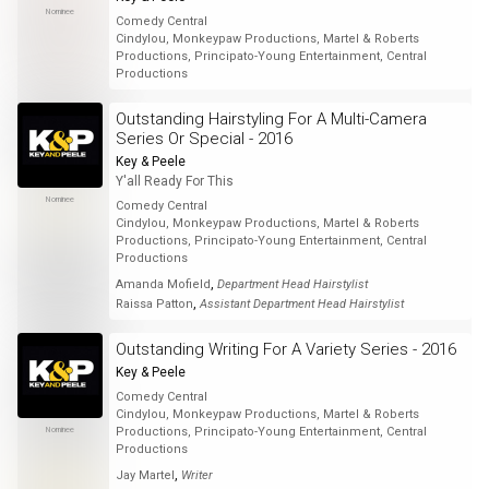
Nominee
Comedy Central
Cindylou, Monkeypaw Productions, Martel & Roberts
Productions, Principato-Young Entertainment, Central
Productions
Outstanding Hairstyling For A Multi-Camera
Series Or Special - 2016
Key & Peele
Y'all Ready For This
Nominee
Comedy Central
Cindylou, Monkeypaw Productions, Martel & Roberts
Productions, Principato-Young Entertainment, Central
Productions
,
Amanda Mofield
Department Head Hairstylist
,
Raissa Patton
Assistant Department Head Hairstylist
Outstanding Writing For A Variety Series - 2016
Key & Peele
Comedy Central
Cindylou, Monkeypaw Productions, Martel & Roberts
Nominee
Productions, Principato-Young Entertainment, Central
Productions
,
Jay Martel
Writer