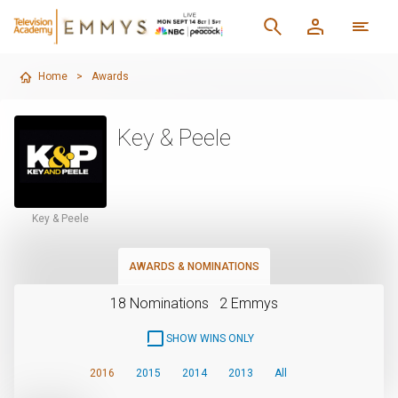
Home
>
Awards
Key & Peele
Key & Peele
AWARDS & NOMINATIONS
18 Nominations
2 Emmys
SHOW WINS ONLY
2016
2015
2014
2013
All