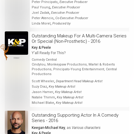
,
Peter Principato
Executive Producer
,
Paul Young
Executive Producer
,
Joel Zadak
Executive Producer
,
Peter Atencio
Co-Executive Producer
,
Linda Morel
Produced by
Outstanding Makeup For A Multi-Camera Series
Or Special (Non-Prosthetic) - 2016
Key & Peele
Y'all Ready For This?
Winner
Comedy Central
Cindylou, Monkeypaw Productions, Martel & Roberts
Productions, Principato-Young Entertainment, Central
Productions
,
Scott Wheeler
Department Head Makeup Artist
,
Suzy Diaz
Key Makeup Artist
,
Jason Hamer
Key Makeup Artist
,
Natalie Thimm
Key Makeup Artist
,
Michael Blake
Key Makeup Artist
Outstanding Supporting Actor In A Comedy
Series - 2016
Keegan-Michael Key
, as
Various characters
Key & Peele