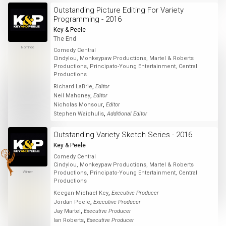
Outstanding Picture Editing For Variety
Programming - 2016
Key & Peele
The End
Nominee
Comedy Central
Cindylou, Monkeypaw Productions, Martel & Roberts
Productions, Principato-Young Entertainment, Central
Productions
,
Richard LaBrie
Editor
,
Neil Mahoney
Editor
,
Nicholas Monsour
Editor
,
Stephen Waichulis
Additional Editor
Outstanding Variety Sketch Series - 2016
Key & Peele
Comedy Central
Cindylou, Monkeypaw Productions, Martel & Roberts
Winner
Productions, Principato-Young Entertainment, Central
Productions
,
Keegan-Michael Key
Executive Producer
,
Jordan Peele
Executive Producer
,
Jay Martel
Executive Producer
,
Ian Roberts
Executive Producer