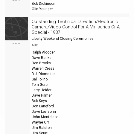
Nominee
Bob Dickinson
Olin Younger
Outstanding Technical Direction/Electronic
Camera/Video Control For A Miniseries Or A
Special - 1987
Liberty Weekend Closing Ceremonies
Nominee
ABC
Ralph Alcocer
Dave Banks
Ron Brooks
Warren Cress
D.J. Diomedes
Sal Folino
Tom Geren
Larry Heider
Dave Hilmer
Bob Keys
Don Langford
Dave Levisohn
John Monteleon
Wayne Orr
Jim Ralston
Jim Scurti