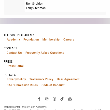
Ron Sheldon
Larry Stenman
TELEVISION ACADEMY
Academy
Foundation
Membership
Careers
CONTACT
Contact Us
Frequently Asked Questions
PRESS
Press Portal
POLICIES
Privacy Policy
Trademark Policy
User Agreement
Site Submission Rules
Code of Conduct
Website content © Television Academy.