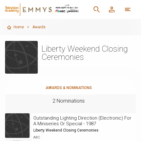
Home
>
Awards
Liberty Weekend Closing
Ceremonies
AWARDS & NOMINATIONS
2 Nominations
Outstanding Lighting Direction (Electronic) For
A Miniseries Or Special - 1987
Liberty Weekend Closing Ceremonies
ABC