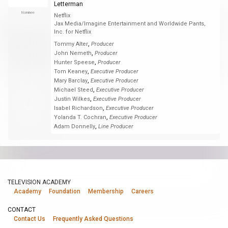
Letterman
Nominee
Netflix
Jax Media/Imagine Entertainment and Worldwide Pants,
Inc. for Netflix
,
Tommy Alter
Producer
,
John Nemeth
Producer
,
Hunter Speese
Producer
,
Tom Keaney
Executive Producer
,
Mary Barclay
Executive Producer
,
Michael Steed
Executive Producer
,
Justin Wilkes
Executive Producer
,
Isabel Richardson
Executive Producer
,
Yolanda T. Cochran
Executive Producer
,
Adam Donnelly
Line Producer
TELEVISION ACADEMY
Academy
Foundation
Membership
Careers
CONTACT
Contact Us
Frequently Asked Questions