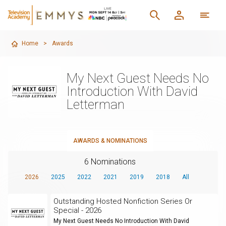
Home
>
Awards
My Next Guest Needs No
Introduction With David
Letterman
AWARDS & NOMINATIONS
6 Nominations
2026
2025
2022
2021
2019
2018
All
Outstanding Hosted Nonfiction Series Or
Special - 2026
My Next Guest Needs No Introduction With David