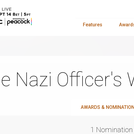
Features
Award
e Nazi Officer's 
AWARDS & NOMINATIO
1 Nomination