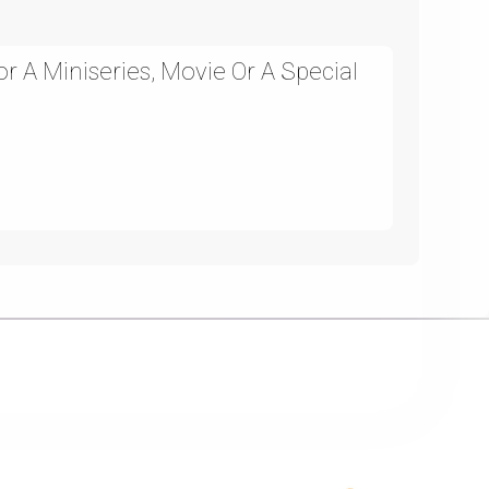
 A Miniseries, Movie Or A Special