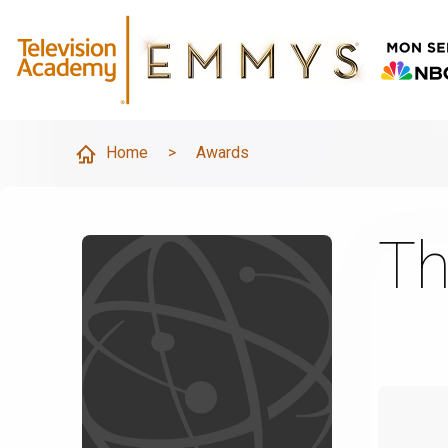
Home
>
Awards
Th