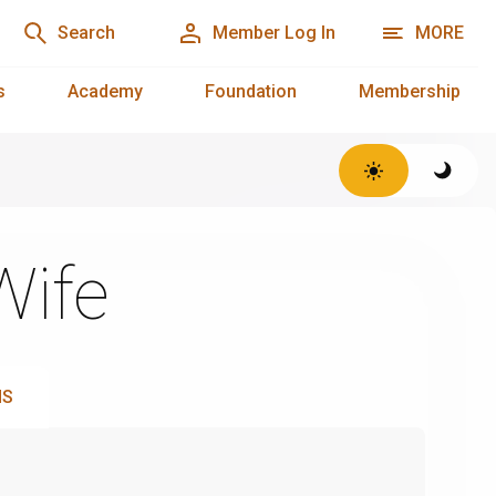
Search
Member Log In
MORE
s
Academy
Foundation
Membership
Wife
NS