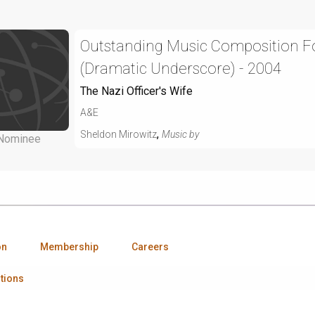
Outstanding Music Composition For
(Dramatic Underscore) - 2004
The Nazi Officer's Wife
A&E
,
Sheldon Mirowitz
Music by
Nominee
on
Membership
Careers
tions