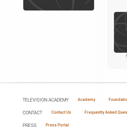
TELEVISION ACADEMY
Academy
Foundati
CONTACT
Contact Us
Frequently Asked Ques
PRESS
Press Portal