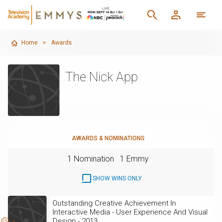
Home
>
Awards
The Nick App
AWARDS & NOMINATIONS
1 Nomination
1 Emmy
SHOW WINS ONLY
Outstanding Creative Achievement In
Interactive Media - User Experience And Visual
Design - 2013