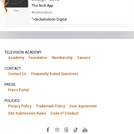
The Nick App
Winner
Nickelodeon
">Nickelodeon Digital
TELEVISION ACADEMY
Academy
Foundation
Membership
Careers
CONTACT
Contact Us
Frequently Asked Questions
PRESS
Press Portal
POLICIES
Privacy Policy
Trademark Policy
User Agreement
Site Submission Rules
Code of Conduct