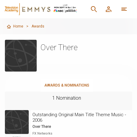
Home
>
Awards
Over There
AWARDS & NOMINATIONS
1 Nomination
Outstanding Original Main Title Theme Music -
2006
Over There
FX Networks