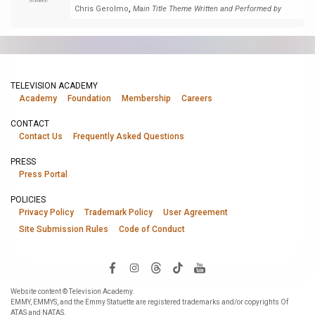
Nominee
,
Chris Gerolmo
Main Title Theme Written and Performed by
TELEVISION ACADEMY
Academy
Foundation
Membership
Careers
CONTACT
Contact Us
Frequently Asked Questions
PRESS
Press Portal
POLICIES
Privacy Policy
Trademark Policy
User Agreement
Site Submission Rules
Code of Conduct
Website content © Television Academy.
EMMY, EMMYS, and the Emmy Statuette are registered trademarks and/or copyrights Of
ATAS and NATAS.