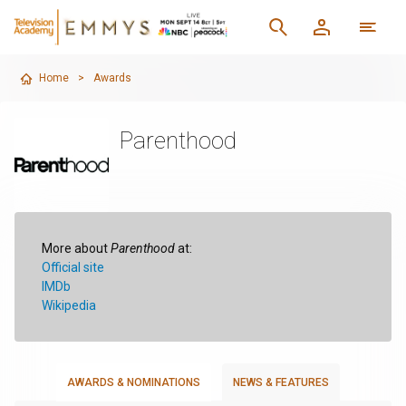
Home
>
Awards
Parenthood
More about
Parenthood
at:
Official site
IMDb
Wikipedia
AWARDS & NOMINATIONS
NEWS & FEATURES