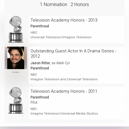
1 Nomination
2 Honors
Television Academy Honors - 2013
Parenthood
HBO
Universal Television/Imagine Television
Outstanding Guest Actor In A Drama Series -
2012
Jason Ritter
, as
Mark Cyr
Parenthood
Nominee
NBC
Imagine Television and Universal Television
Television Academy Honors - 2011
Parenthood
Pilot
NBC
Imagine Television/Universal Media Studios