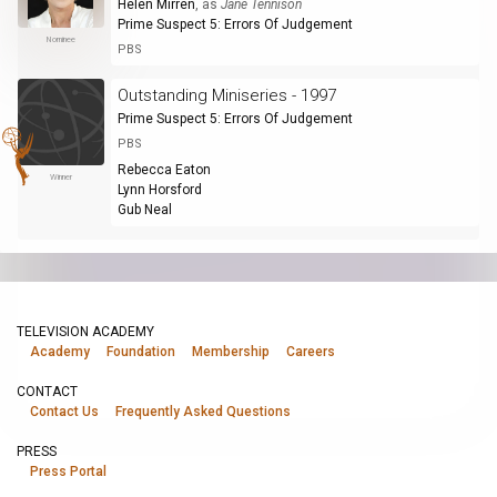
Helen Mirren
, as
Jane Tennison
Prime Suspect 5: Errors Of Judgement
Nominee
PBS
Outstanding Miniseries - 1997
Prime Suspect 5: Errors Of Judgement
PBS
Rebecca Eaton
Winner
Lynn Horsford
Gub Neal
TELEVISION ACADEMY
Academy
Foundation
Membership
Careers
CONTACT
Contact Us
Frequently Asked Questions
PRESS
Press Portal