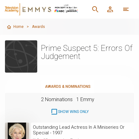
Home
>
Awards
Prime Suspect 5: Errors Of
Judgement
AWARDS & NOMINATIONS
2 Nominations
1 Emmy
SHOW WINS ONLY
Outstanding Lead Actress In A Miniseries Or
Special - 1997