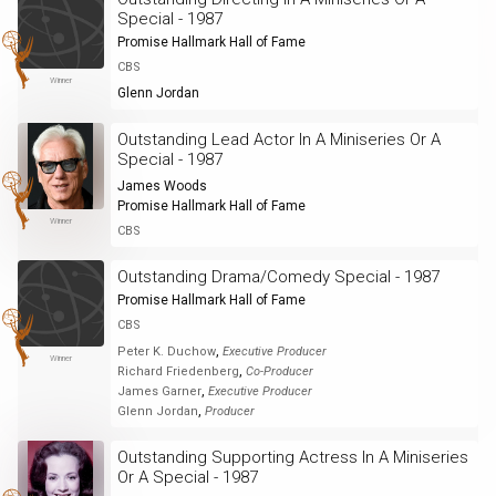
Special - 1987
Promise Hallmark Hall of Fame
CBS
Winner
Glenn Jordan
Outstanding Lead Actor In A Miniseries Or A
Special - 1987
James Woods
Promise Hallmark Hall of Fame
Winner
CBS
Outstanding Drama/Comedy Special - 1987
Promise Hallmark Hall of Fame
CBS
,
Peter K. Duchow
Executive Producer
Winner
,
Richard Friedenberg
Co-Producer
,
James Garner
Executive Producer
,
Glenn Jordan
Producer
Outstanding Supporting Actress In A Miniseries
Or A Special - 1987