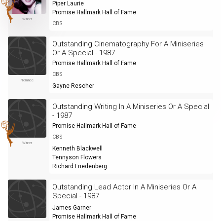
Piper Laurie
Promise Hallmark Hall of Fame
Winner
CBS
Outstanding Cinematography For A Miniseries
Or A Special - 1987
Promise Hallmark Hall of Fame
CBS
Nominee
Gayne Rescher
Outstanding Writing In A Miniseries Or A Special
- 1987
Promise Hallmark Hall of Fame
CBS
Winner
Kenneth Blackwell
Tennyson Flowers
Richard Friedenberg
Outstanding Lead Actor In A Miniseries Or A
Special - 1987
James Garner
Promise Hallmark Hall of Fame