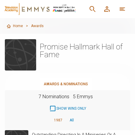
Home
>
Awards
Promise Hallmark Hall of
Fame
AWARDS & NOMINATIONS
7 Nominations
5 Emmys
SHOW WINS ONLY
1987
All
Outstanding Directing In A Miniseries Or A