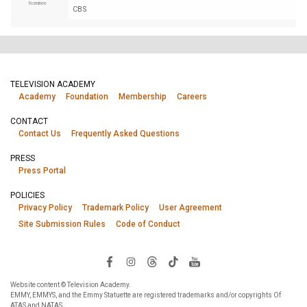
Nominee
CBS
TELEVISION ACADEMY
Academy
Foundation
Membership
Careers
CONTACT
Contact Us
Frequently Asked Questions
PRESS
Press Portal
POLICIES
Privacy Policy
Trademark Policy
User Agreement
Site Submission Rules
Code of Conduct
Website content © Television Academy.
EMMY, EMMYS, and the Emmy Statuette are registered trademarks and/or copyrights Of
ATAS and NATAS.