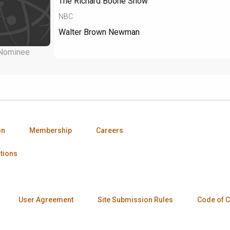
The Richard Boone Show
NBC
Walter Brown Newman
Nominee
on
Membership
Careers
tions
User Agreement
Site Submission Rules
Code of 