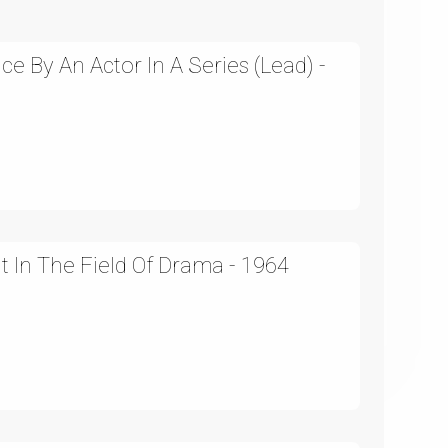
 By An Actor In A Series (Lead) -
In The Field Of Drama - 1964