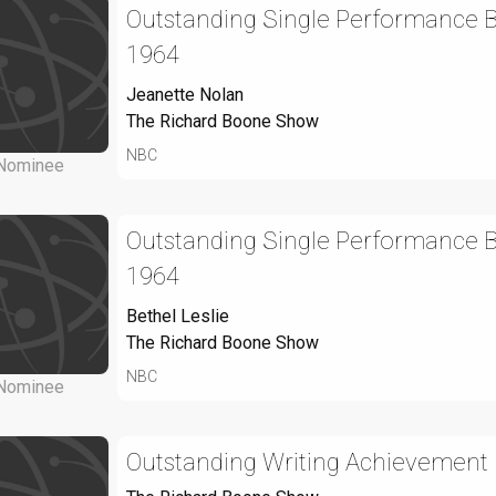
Outstanding Single Performance By
1964
Jeanette Nolan
The Richard Boone Show
NBC
Nominee
Outstanding Single Performance By
1964
Bethel Leslie
The Richard Boone Show
NBC
Nominee
Outstanding Writing Achievement 