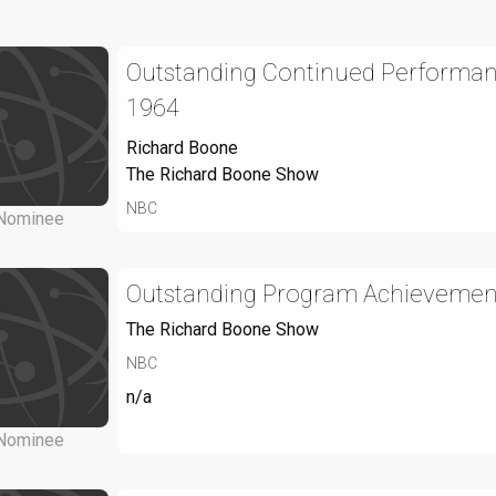
Outstanding Continued Performance
1964
Richard Boone
The Richard Boone Show
NBC
Nominee
Outstanding Program Achievement 
The Richard Boone Show
NBC
n/a
Nominee