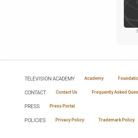
TELEVISION ACADEMY
Academy
Foundati
CONTACT
Contact Us
Frequently Asked Ques
PRESS
Press Portal
POLICIES
Privacy Policy
Trademark Policy