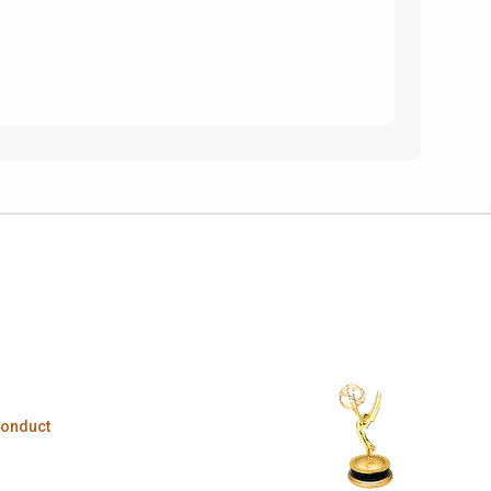
Conduct