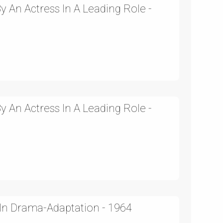
 An Actress In A Leading Role -
 An Actress In A Leading Role -
In Drama-Adaptation - 1964