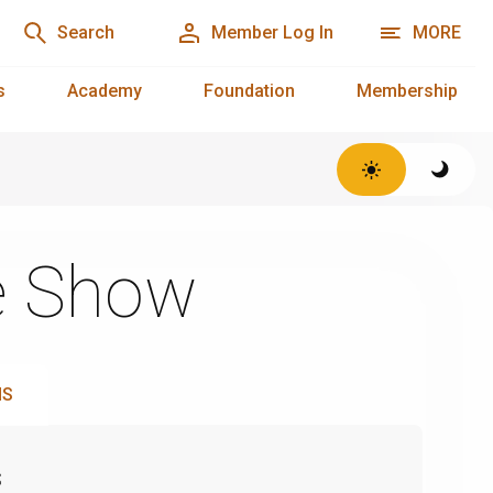
Search
Member Log In
MORE
s
Academy
Foundation
Membership
e Show
NS
s