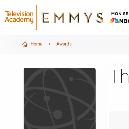
Home
>
Awards
Th