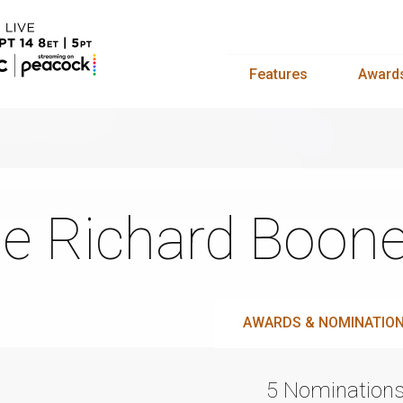
Features
Award
e Richard Boon
AWARDS & NOMINATIO
5 Nomination