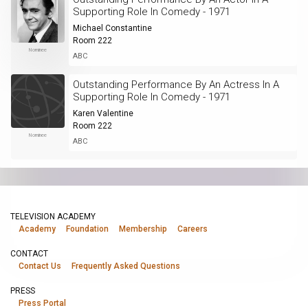
Supporting Role In Comedy - 1971
Michael Constantine
Room 222
Nominee
ABC
Outstanding Performance By An Actress In A
Supporting Role In Comedy - 1971
Karen Valentine
Room 222
Nominee
ABC
TELEVISION ACADEMY
Academy
Foundation
Membership
Careers
CONTACT
Contact Us
Frequently Asked Questions
PRESS
Press Portal