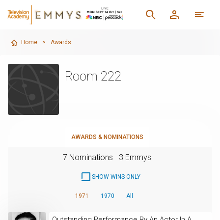
Home
>
Awards
Room 222
AWARDS & NOMINATIONS
7 Nominations
3 Emmys
SHOW WINS ONLY
1971
1970
All
Outstanding Performance By An Actor In A