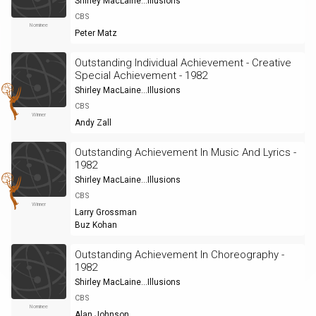
Shirley MacLaine...Illusions
CBS
Nominee
Peter Matz
Outstanding Individual Achievement - Creative
Special Achievement - 1982
Shirley MacLaine...Illusions
CBS
Winner
Andy Zall
Outstanding Achievement In Music And Lyrics -
1982
Shirley MacLaine...Illusions
CBS
Winner
Larry Grossman
Buz Kohan
Outstanding Achievement In Choreography -
1982
Shirley MacLaine...Illusions
CBS
Nominee
Alan Johnson