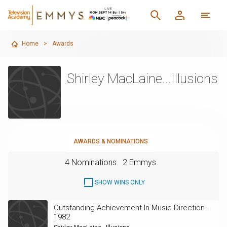
Home
>
Awards
Shirley MacLaine...Illusions
AWARDS & NOMINATIONS
4 Nominations
2 Emmys
SHOW WINS ONLY
Outstanding Achievement In Music Direction -
1982