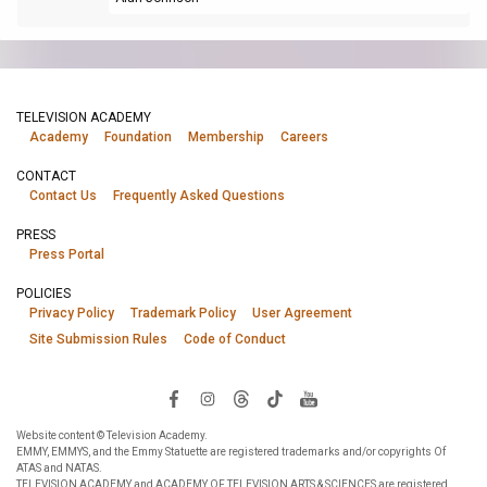
TELEVISION ACADEMY
Academy
Foundation
Membership
Careers
CONTACT
Contact Us
Frequently Asked Questions
PRESS
Press Portal
POLICIES
Privacy Policy
Trademark Policy
User Agreement
Site Submission Rules
Code of Conduct
Website content © Television Academy.
EMMY, EMMYS, and the Emmy Statuette are registered trademarks and/or copyrights Of
ATAS and NATAS.
TELEVISION ACADEMY and ACADEMY OF TELEVISION ARTS & SCIENCES are registered