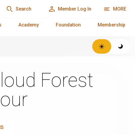
Search
Member Log In
MORE
s
Academy
Foundation
Membership
loud Forest
our
NS