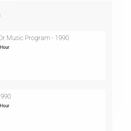
s
y Or Music Program - 1990
 Hour
1990
 Hour