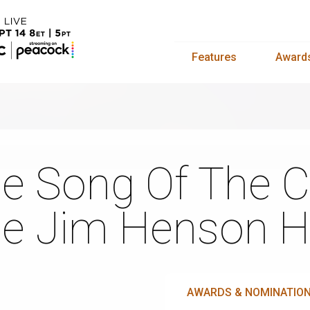
Features
Award
e Song Of The C
e Jim Henson H
AWARDS & NOMINATIO