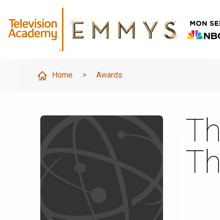
Home
>
Awards
Th
Th