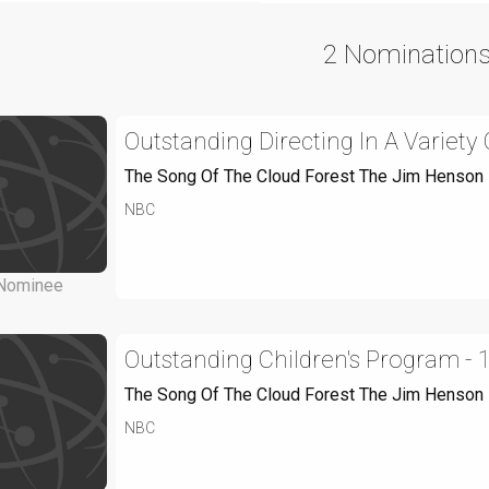
2 Nomination
Outstanding Directing In A Variet
The Song Of The Cloud Forest The Jim Henson
NBC
Nominee
Outstanding Children's Program - 
The Song Of The Cloud Forest The Jim Henson
NBC