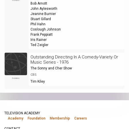
Nominee
Bob Arnott
John Aylesworth
Jeanine Burnier
Stuart Gillard
Phil Hahn
Coslough Johnson
Frank Peppiatt
Iris Rainer
Ted Zeigler
Outstanding Directing In A Comedy-Variety Or
Music Series - 1976
The Sonny and Cher Show
CBS
Nominee
Tim Kiley
TELEVISION ACADEMY
Academy
Foundation
Membership
Careers
CONTACT