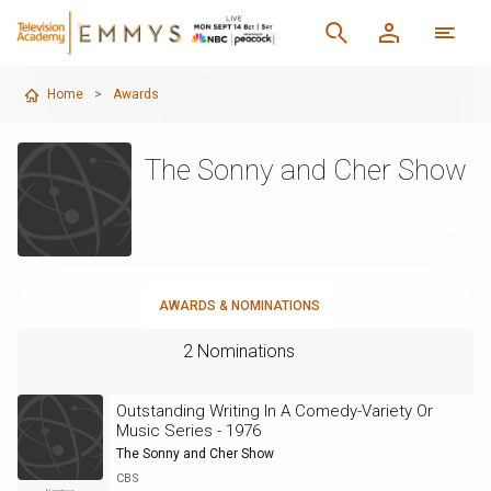
Home
>
Awards
The Sonny and Cher Show
AWARDS & NOMINATIONS
2 Nominations
Outstanding Writing In A Comedy-Variety Or
Music Series - 1976
The Sonny and Cher Show
CBS