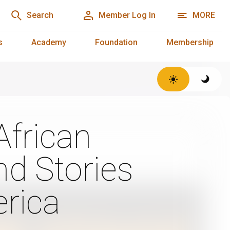
Search
Member Log In
MORE
s
Academy
Foundation
Membership
African
d Stories
rica