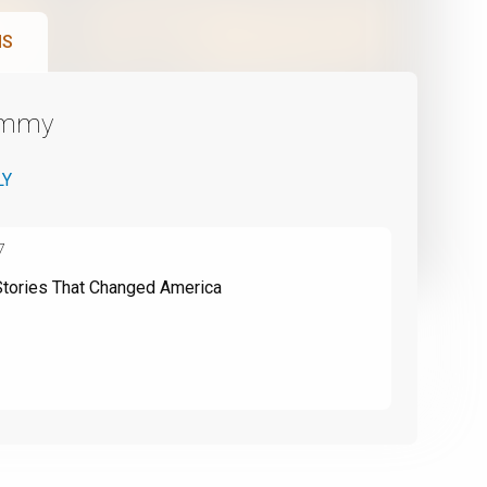
NS
Emmy
LY
7
Stories That Changed America