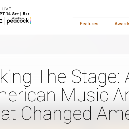
Features
Award
king The Stage: 
erican Music An
at Changed Ame