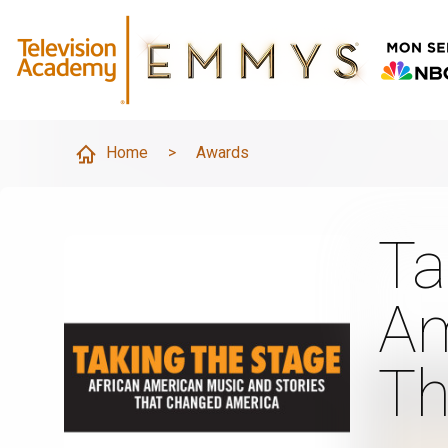
Home
>
Awards
Ta
Am
Th