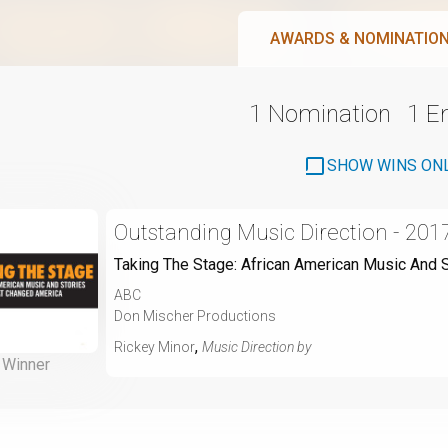
AWARDS & NOMINATIO
1 Nomination
1 
SHOW WINS ON
Outstanding Music Direction - 201
Taking The Stage: African American Music And 
ABC
Don Mischer Productions
,
Rickey Minor
Music Direction by
Winner