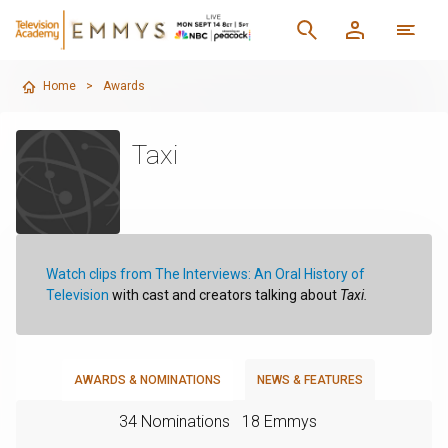
Home
>
Awards
Taxi
Watch clips from The Interviews: An Oral History of
Television
with cast and creators talking about
Taxi.
AWARDS & NOMINATIONS
NEWS & FEATURES
34 Nominations
18 Emmys