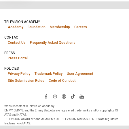
TELEVISION ACADEMY
Academy
Foundation
Membership
Careers
CONTACT
Contact Us
Frequently Asked Questions
PRESS
Press Portal
POLICIES
Privacy Policy
Trademark Policy
User Agreement
Site Submission Rules
Code of Conduct
Website content © Television Academy.
EMMY, EMMYS, and the Emmy Statuette are registered trademarks and/or copyrights Of
ATAS and NATAS.
TELEVISION ACADEMY and ACADEMY OF TELEVISION ARTS & SCIENCES are registered
trademarks of ATAS.