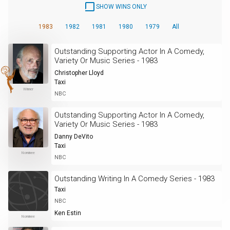
SHOW WINS ONLY
1983
1982
1981
1980
1979
All
Outstanding Supporting Actor In A Comedy,
Variety Or Music Series - 1983
Christopher Lloyd
Taxi
Winner
NBC
Outstanding Supporting Actor In A Comedy,
Variety Or Music Series - 1983
Danny DeVito
Taxi
Nominee
NBC
Outstanding Writing In A Comedy Series - 1983
Taxi
NBC
Ken Estin
Nominee