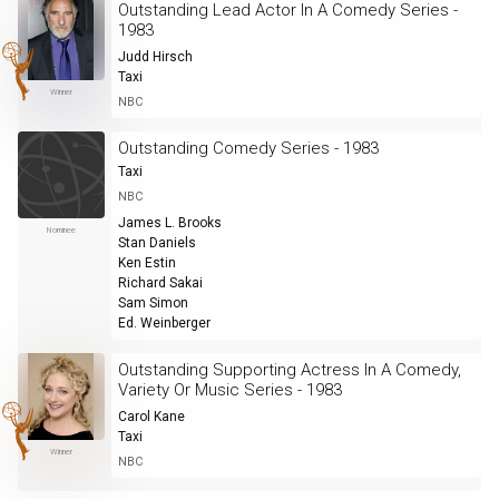
Outstanding Lead Actor In A Comedy Series -
1983
Judd Hirsch
Taxi
Winner
NBC
Outstanding Comedy Series - 1983
Taxi
NBC
James L. Brooks
Nominee
Stan Daniels
Ken Estin
Richard Sakai
Sam Simon
Ed. Weinberger
Outstanding Supporting Actress In A Comedy,
Variety Or Music Series - 1983
Carol Kane
Taxi
Winner
NBC