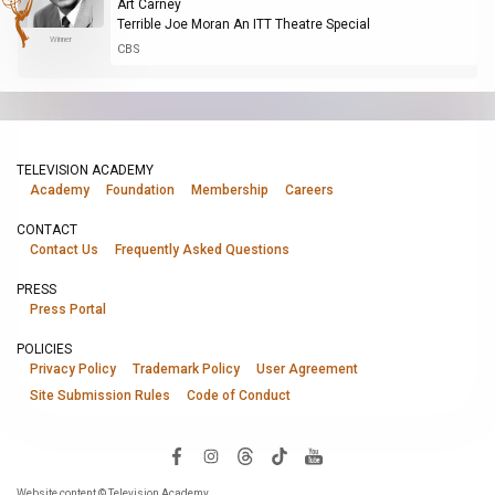
Art Carney
Terrible Joe Moran An ITT Theatre Special
Winner
CBS
TELEVISION ACADEMY
Academy
Foundation
Membership
Careers
CONTACT
Contact Us
Frequently Asked Questions
PRESS
Press Portal
POLICIES
Privacy Policy
Trademark Policy
User Agreement
Site Submission Rules
Code of Conduct
Website content © Television Academy.