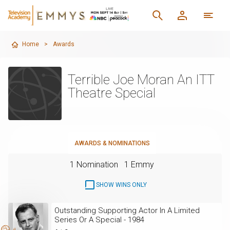
Home
>
Awards
Terrible Joe Moran An ITT
Theatre Special
AWARDS & NOMINATIONS
1 Nomination
1 Emmy
SHOW WINS ONLY
Outstanding Supporting Actor In A Limited
Series Or A Special - 1984