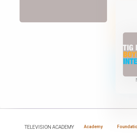
TELEVISION ACADEMY
Academy
Foundati