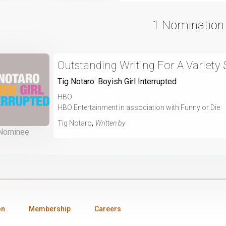
1 Nomination
Outstanding Writing For A Variety 
Tig Notaro: Boyish Girl Interrupted
HBO
HBO Entertainment in association with Funny or Die
,
Tig Notaro
Written by
Nominee
on
Membership
Careers