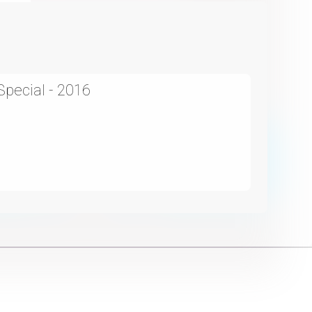
Special - 2016