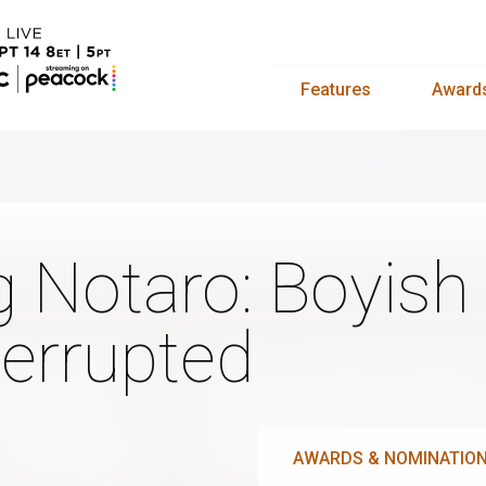
Features
Award
g Notaro: Boyish 
terrupted
AWARDS & NOMINATIO