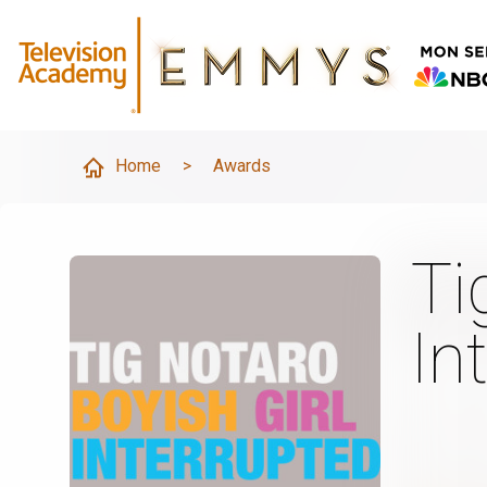
Home
>
Awards
Ti
In