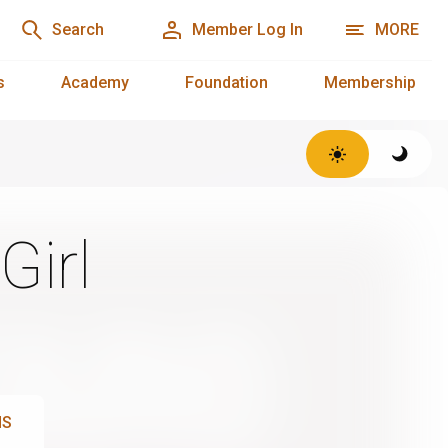
Search
Member Log In
MORE
s
Academy
Foundation
Membership
Girl
NS