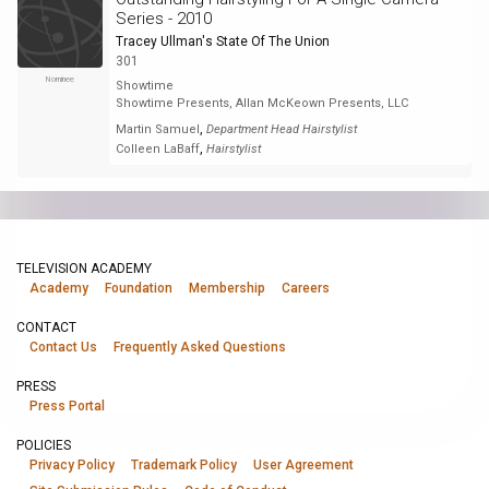
Series - 2010
Tracey Ullman's State Of The Union
301
Nominee
Showtime
Showtime Presents, Allan McKeown Presents, LLC
,
Martin Samuel
Department Head Hairstylist
,
Colleen LaBaff
Hairstylist
TELEVISION ACADEMY
Academy
Foundation
Membership
Careers
CONTACT
Contact Us
Frequently Asked Questions
PRESS
Press Portal
POLICIES
Privacy Policy
Trademark Policy
User Agreement