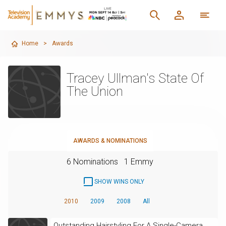
Home
>
Awards
Tracey Ullman's State Of
The Union
AWARDS & NOMINATIONS
6 Nominations
1 Emmy
SHOW WINS ONLY
2010
2009
2008
All
Outstanding Hairstyling For A Single-Camera