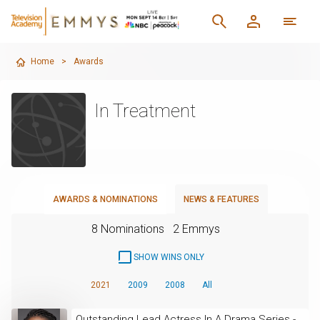
Home
>
Awards
In Treatment
AWARDS & NOMINATIONS
NEWS & FEATURES
8 Nominations
2 Emmys
SHOW WINS ONLY
2021
2009
2008
All
Outstanding Lead Actress In A Drama Series -