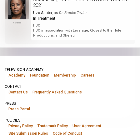
2021
Uzo Aduba
, as
Dr. Brooke Taylor
In Treatment
Nominee
HBO
HBO in association with Leverage, Closest to the Hole
Productions, and Sheleg
TELEVISION ACADEMY
Academy
Foundation
Membership
Careers
CONTACT
Contact Us
Frequently Asked Questions
PRESS
Press Portal
POLICIES
Privacy Policy
Trademark Policy
User Agreement
Site Submission Rules
Code of Conduct