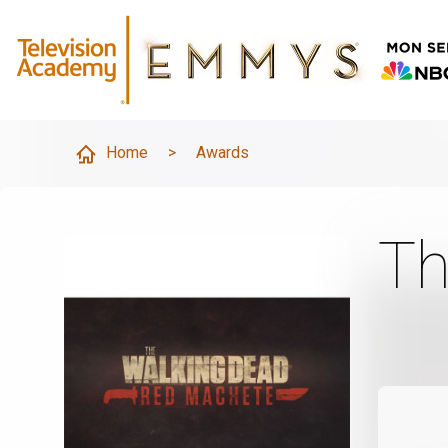
Home
>
Awards
Th