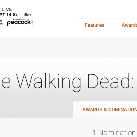
Features
Award
e Walking Dead
AWARDS & NOMINATIO
1 Nomination