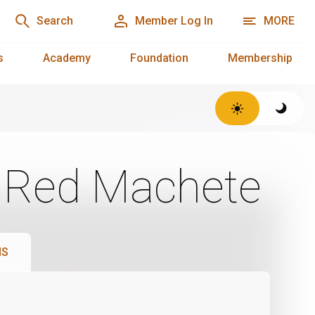
Search
Member Log In
MORE
s
Academy
Foundation
Membership
: Red Machete
NS