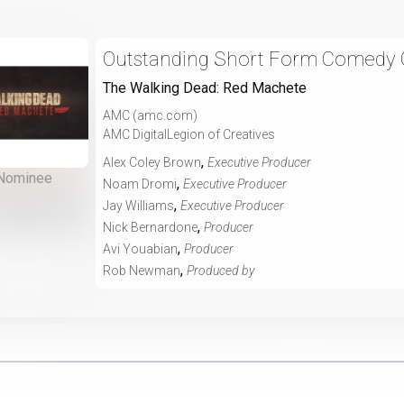
Outstanding Short Form Comedy O
The Walking Dead: Red Machete
AMC (amc.com)
AMC DigitalLegion of Creatives
,
Alex Coley Brown
Executive Producer
Nominee
,
Noam Dromi
Executive Producer
,
Jay Williams
Executive Producer
,
Nick Bernardone
Producer
,
Avi Youabian
Producer
,
Rob Newman
Produced by