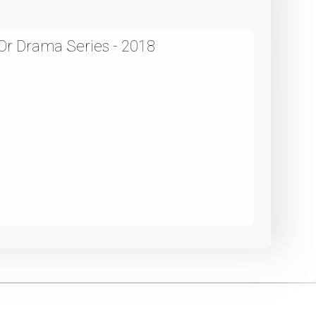
r Drama Series - 2018