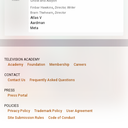
Nominee
Ghost and Albyon
,
Finbar Hawkins
Director, Writer
,
Bram Ttwheam
Director
Atlas V
Aardman
Meta
TELEVISION ACADEMY
Academy
Foundation
Membership
Careers
CONTACT
Contact Us
Frequently Asked Questions
PRESS
Press Portal
POLICIES
Privacy Policy
Trademark Policy
User Agreement
Site Submission Rules
Code of Conduct