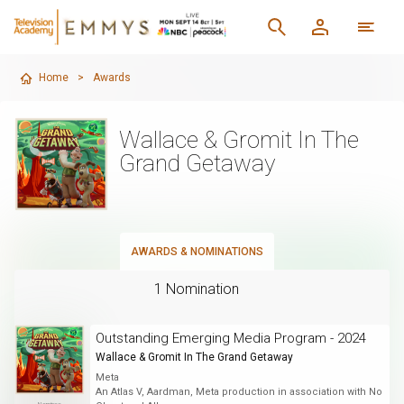
Home
>
Awards
Wallace & Gromit In The
Grand Getaway
AWARDS & NOMINATIONS
1 Nomination
Outstanding Emerging Media Program - 2024
Wallace & Gromit In The Grand Getaway
Meta
An Atlas V, Aardman, Meta production in association with No