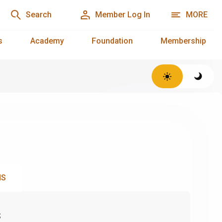
Search
Member Log In
MORE
s
Academy
Foundation
Membership
NS
s