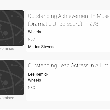
Outstanding Achievement In Music
(Dramatic Underscore) - 1978
Wheels
NBC
Morton Stevens
Nominee
Outstanding Lead Actress In A Limi
Lee Remick
Wheels
NBC
Nominee