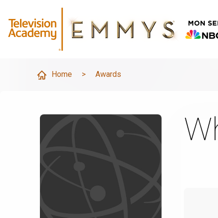
Home
>
Awards
Wh