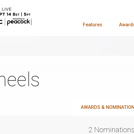
Features
Award
eels
AWARDS & NOMINATIO
2 Nomination