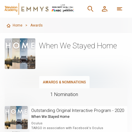
Home
>
Awards
When We Stayed Home
AWARDS & NOMINATIONS
1 Nomination
Outstanding Original Interactive Program - 2020
When We Stayed Home
Oculus
TARGO in association with Facebook's Oculus