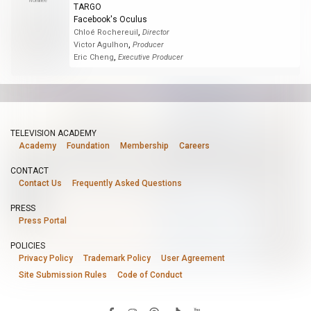
Nominee
TARGO
Facebook's Oculus
,
Chloé Rochereuil
Director
,
Victor Agulhon
Producer
,
Eric Cheng
Executive Producer
TELEVISION ACADEMY
Academy
Foundation
Membership
Careers
CONTACT
Contact Us
Frequently Asked Questions
PRESS
Press Portal
POLICIES
Privacy Policy
Trademark Policy
User Agreement
Site Submission Rules
Code of Conduct