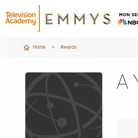
Home
>
Awards
A 