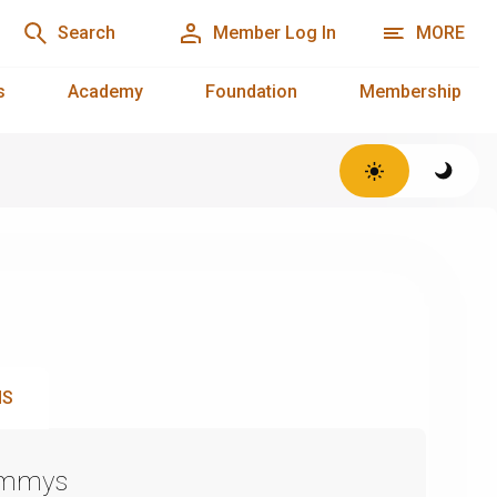
Search
Member Log In
MORE
s
Academy
Foundation
Membership
NS
Emmys