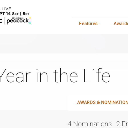
Features
Award
Year in the Life
AWARDS & NOMINATIO
4 Nominations
2 