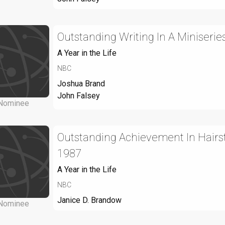
Outstanding Writing In A Miniseries
A Year in the Life
NBC
Joshua Brand
John Falsey
Nominee
Outstanding Achievement In Hairsty
1987
A Year in the Life
NBC
Janice D. Brandow
Nominee