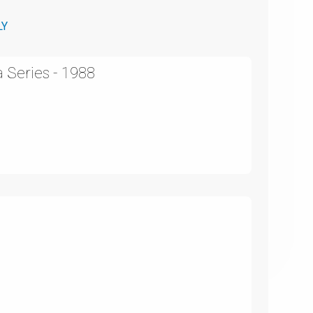
LY
 Series - 1988