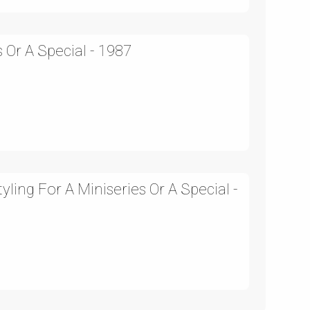
 Or A Special - 1987
ling For A Miniseries Or A Special -