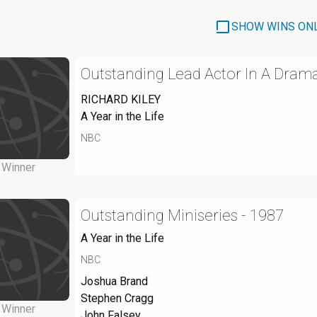
SHOW WINS ON
Outstanding Lead Actor In A Drama
RICHARD KILEY
A Year in the Life
NBC
Winner
Outstanding Miniseries - 1987
A Year in the Life
NBC
Joshua Brand
Stephen Cragg
Winner
John Falsey