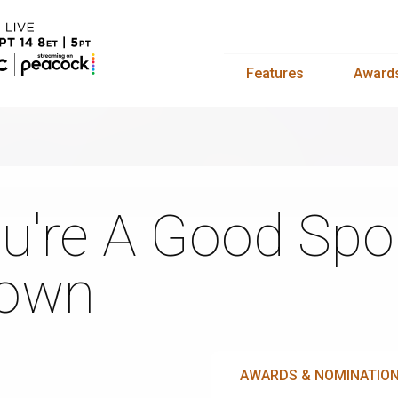
Features
Award
u're A Good Spor
rown
AWARDS & NOMINATIO