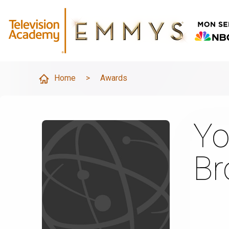
Home
>
Awards
Yo
B