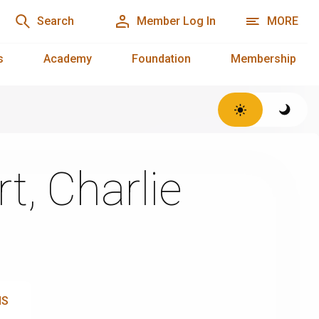
Search
Member Log In
MORE
s
Academy
Foundation
Membership
t, Charlie
NS