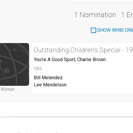
1 Nomination
1 
SHOW WINS ON
Outstanding Children's Special - 1
You're A Good Sport, Charlie Brown
CBS
Bill Melendez
Lee Mendelson
Winner