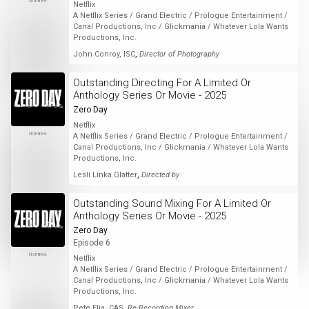
Nominee
Netflix
A Netflix Series / Grand Electric / Prologue Entertainment /
Canal Productions, Inc / Glickmania / Whatever Lola Wants
Productions, Inc.
,
John Conroy, ISC
Director of Photography
Outstanding Directing For A Limited Or
Anthology Series Or Movie - 2025
Zero Day
Netflix
Nominee
A Netflix Series / Grand Electric / Prologue Entertainment /
Canal Productions, Inc / Glickmania / Whatever Lola Wants
Productions, Inc.
,
Lesli Linka Glatter
Directed by
Outstanding Sound Mixing For A Limited Or
Anthology Series Or Movie - 2025
Zero Day
Episode 6
Nominee
Netflix
A Netflix Series / Grand Electric / Prologue Entertainment /
Canal Productions, Inc / Glickmania / Whatever Lola Wants
Productions, Inc.
,
Pete Elia, CAS
Re-Recording Mixer