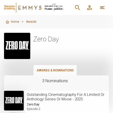
Home
>
Awards
Zero Day
AWARDS & NOMINATIONS
3 Nominations
Outstanding Cinematography For A Limited Or
Anthology Series Or Movie - 2025
Zero Day
Episode 2