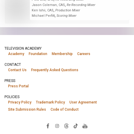
,
Jason Coleman, CAS
Re-Recording Mixer
,
Ken Ishii, CAS
Production Mixer
,
Michael Perfitt
Scoring Mixer
TELEVISION ACADEMY
Academy
Foundation
Membership
Careers
CONTACT
Contact Us
Frequently Asked Questions
PRESS
Press Portal
POLICIES
Privacy Policy
Trademark Policy
User Agreement
Site Submission Rules
Code of Conduct