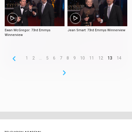
2:16
2:56
Ewan McGregor: 73rd Emmys
Jean Smart: 73rd Emmys Winnerview
Winnerview
1
2
...
5
6
7
8
9
10
11
12
13
14