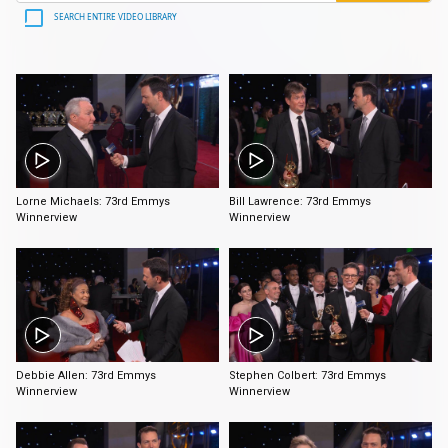
SEARCH ENTIRE VIDEO LIBRARY
1:47
2:38
Lorne Michaels: 73rd Emmys
Bill Lawrence: 73rd Emmys
Winnerview
Winnerview
1:59
2:34
Debbie Allen: 73rd Emmys
Stephen Colbert: 73rd Emmys
Winnerview
Winnerview