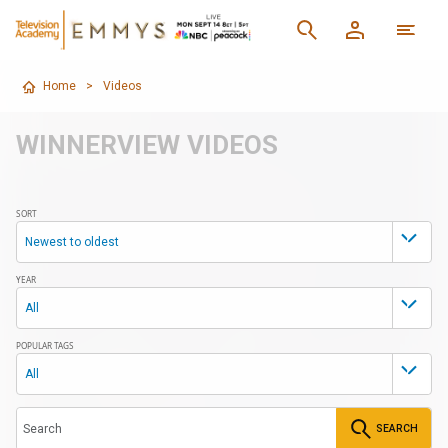
Home
>
Videos
WINNERVIEW VIDEOS
SORT
Newest to oldest
YEAR
All
POPULAR TAGS
All
SEARCH