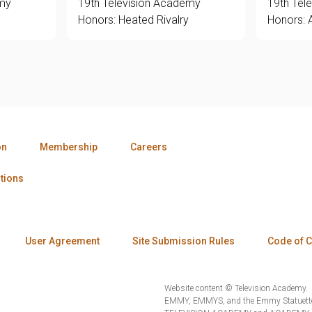
emy
19th Television Academy
19th Tel
Honors: Heated Rivalry
Honors: 
on
Membership
Careers
tions
User Agreement
Site Submission Rules
Code of 
Website content © Television Academy.
EMMY, EMMYS, and the Emmy Statuette 