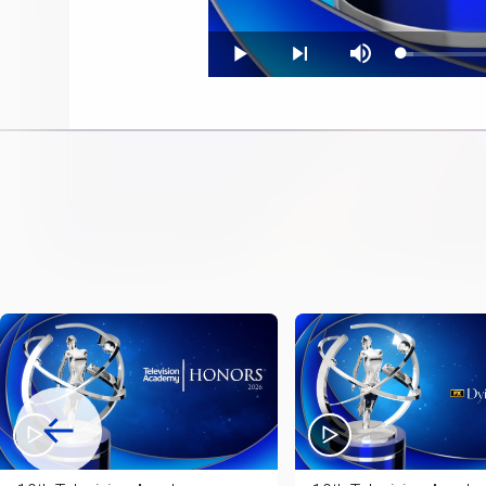
Loaded
:
Play
Next
Mute
2.34%
playlist
item