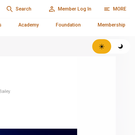
Search
Member Log In
MORE
s
Academy
Foundation
Membership
Bailey.