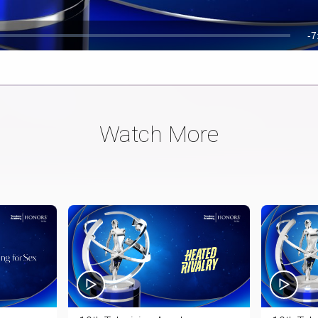
R
-
7
T
Watch More