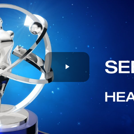
Play
Video