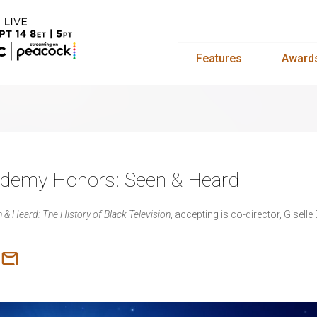
Features
Award
cademy Honors: Seen & Heard
 & Heard: The History of Black Television
, accepting is co-director, Giselle 