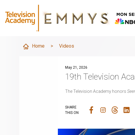
Home
>
Videos
May 21, 2026
19th Television A
The Television Academy honors
Seen
SHARE
THIS ON