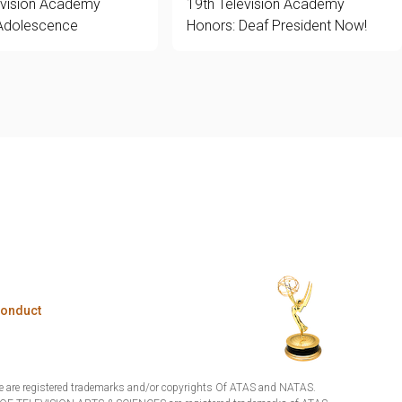
evision Academy
19th Television Academy
Adolescence
Honors: Deaf President Now!
Conduct
are registered trademarks and/or copyrights Of ATAS and NATAS.