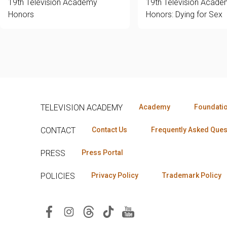
19th Television Academy
19th Television Acad
Honors
Honors: Dying for Sex
TELEVISION ACADEMY
Academy
Foundati
CONTACT
Contact Us
Frequently Asked Ques
PRESS
Press Portal
POLICIES
Privacy Policy
Trademark Policy