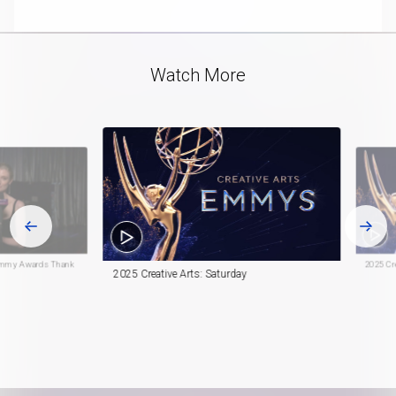
playlist
in-
item
Picture
Video
Watch More
h Emmy Awards Thank
2025 Cre
2025 Creative Arts: Saturday