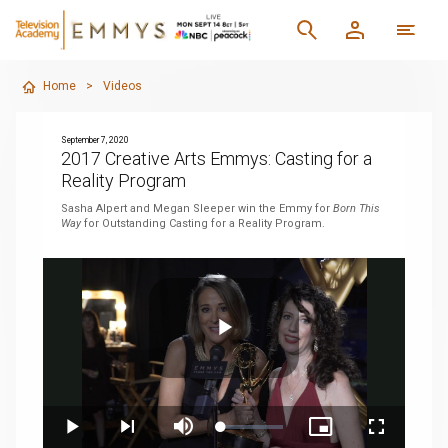
Home
>
Videos
September 7, 2020
2017 Creative Arts Emmys: Casting for a
Reality Program
Sasha Alpert and Megan Sleeper win the Emmy for
Born This
Way
for Outstanding Casting for a Reality Program.
Play
Loaded
:
Play
Next
Mute
Picture-
Fullscreen
4.77%