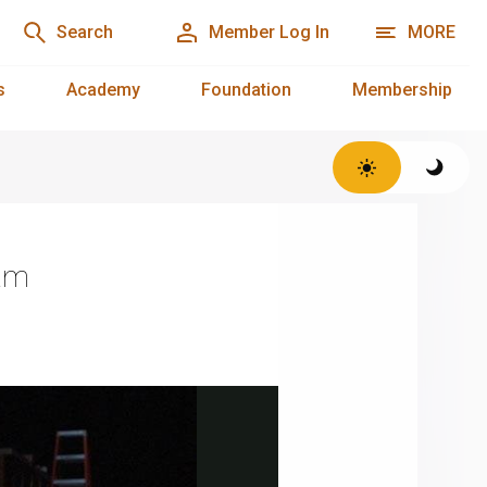
Search
Member Log In
MORE
s
Academy
Foundation
Membership
ram