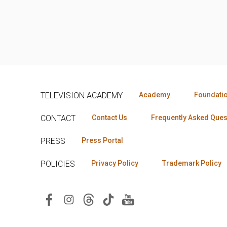
TELEVISION ACADEMY
Academy
Foundati
CONTACT
Contact Us
Frequently Asked Ques
PRESS
Press Portal
POLICIES
Privacy Policy
Trademark Policy