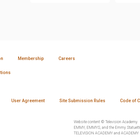
on
Membership
Careers
tions
User Agreement
Site Submission Rules
Code of 
Website content © Television Academy.
EMMY, EMMYS, and the Emmy Statuette 
TELEVISION ACADEMY and ACADEMY OF 