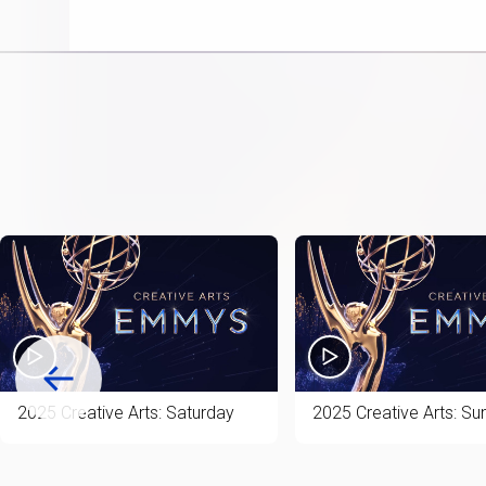
item
2025 Creative Arts: Saturday
2025 Creative Arts: Su