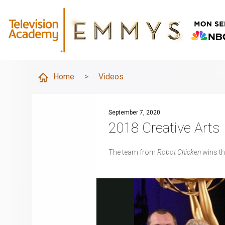
Home
>
Videos
September 7, 2020
2018 Creative Art
The team from
Robot Chicken
wins t