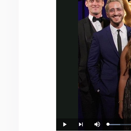
Loaded
:
Play
Next
Mute
7.54%
playlist