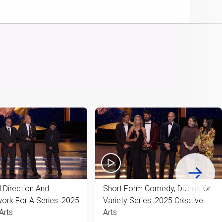
Picture
Chromecast
Time
 Direction And
Short Form Comedy, Drama Or
rk For A Series: 2025
Variety Series :2025 Creative
Arts
Arts