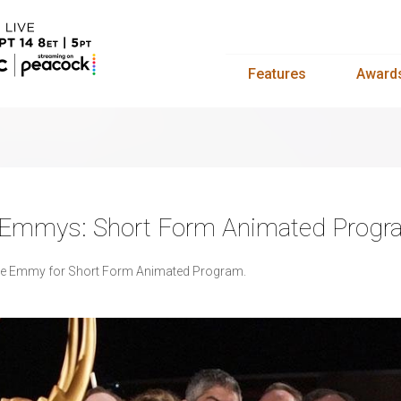
Features
Award
s Emmys: Short Form Animated Prog
he Emmy for Short Form Animated Program.