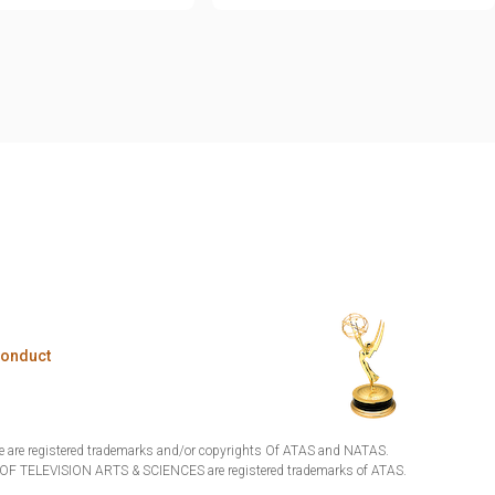
Conduct
are registered trademarks and/or copyrights Of ATAS and NATAS.
TELEVISION ARTS & SCIENCES are registered trademarks of ATAS.