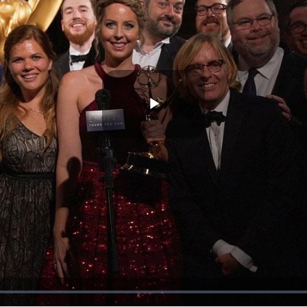
Play
Video