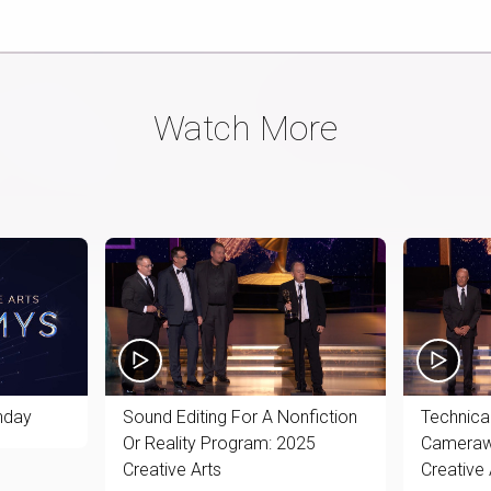
Watch More
nday
Sound Editing For A Nonfiction
Technical
Or Reality Program: 2025
Camerawo
Creative Arts
Creative 