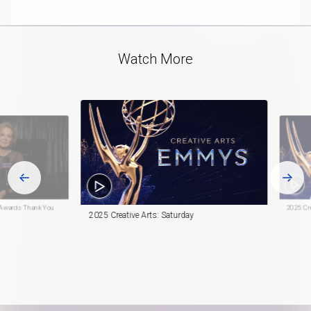
playlist
in-
item
Picture
Video
Watch More
 Awards Thank You
2025 Cre
2025 Creative Arts: Saturday