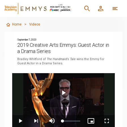
Home
>
Videos
September 7, 2020
2019 Creative Arts Emmys: Guest Actor in
a Drama Series
Bradley Whitford of
The Handmaid's Tale
wins the Emmy for
Guest Actor in a Drama Series.
Play
Loaded
:
Play
Next
Mute
Picture-
Fullscreen
4.33%