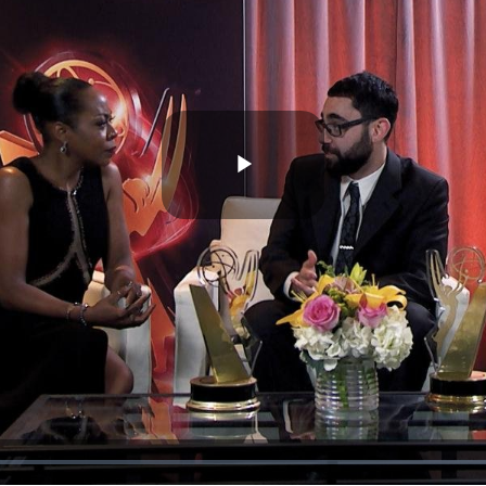
Play
Video