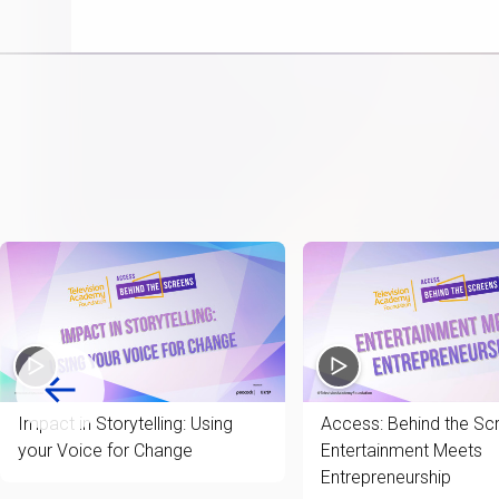
item
Impact in Storytelling: Using
Access: Behind the Sc
your Voice for Change
Entertainment Meets
Entrepreneurship