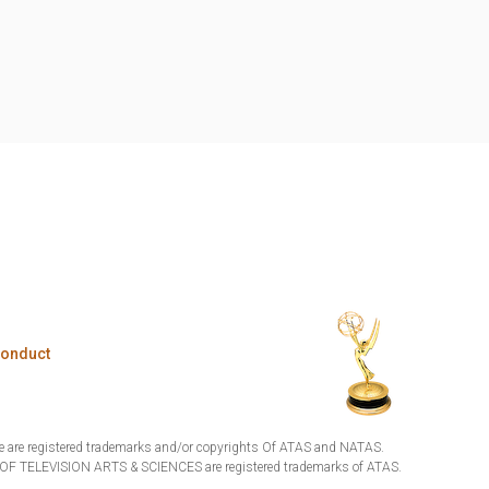
Conduct
are registered trademarks and/or copyrights Of ATAS and NATAS.
TELEVISION ARTS & SCIENCES are registered trademarks of ATAS.