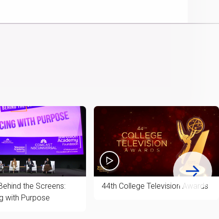
Picture
Chromecast
Time
Behind the Screens:
44th College Television Awards
g with Purpose