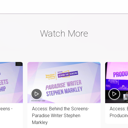
Watch More
reens -
Access: Behind the Screens-
Access: 
Paradise Writer Stephen
Producin
Markley