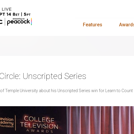
Features
Award
ircle: Unscripted Series
 of Temple University about his Unscripted Series win for Learn to Coun