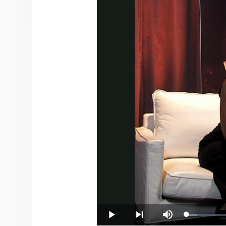
Loaded
:
Play
Next
Mute
3.60%
playlist