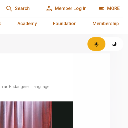
Search
Member Log In
MORE
s
Academy
Foundation
Membership
t in an Endangered Language.