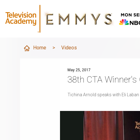
Home
>
Videos
May 25, 2017
38th CTA Winner's C
Tichina Arnold speaks with Eli Laban