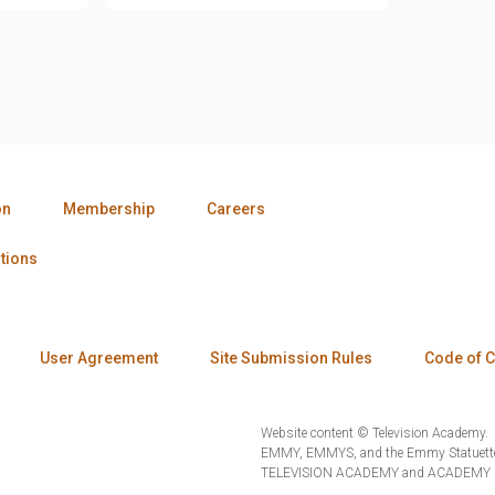
on
Membership
Careers
tions
User Agreement
Site Submission Rules
Code of 
Website content © Television Academy.
EMMY, EMMYS, and the Emmy Statuette 
TELEVISION ACADEMY and ACADEMY OF 