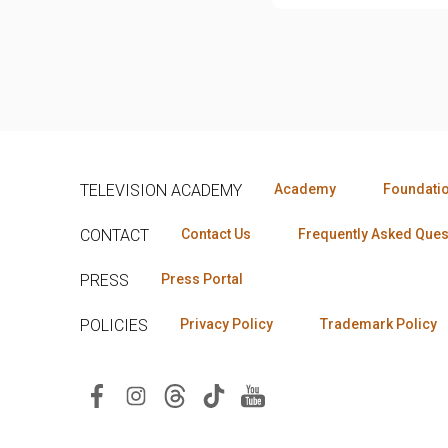
TELEVISION ACADEMY
Academy
Foundati
CONTACT
Contact Us
Frequently Asked Ques
PRESS
Press Portal
POLICIES
Privacy Policy
Trademark Policy