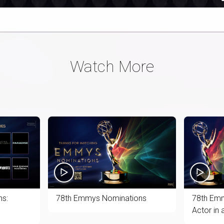
60%
Time
Watch More
s:
78th Emmys Nominations
78th Emm
Actor in