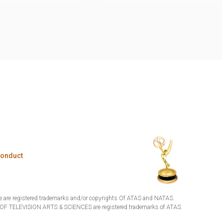
Conduct
are registered trademarks and/or copyrights Of ATAS and NATAS.
TELEVISION ARTS & SCIENCES are registered trademarks of ATAS.