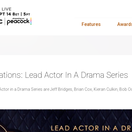
Features
Award
ions: Lead Actor In A Drama Series
tor in a Drama Series are Jeff Bridges, Brian Cox, Kieran Culkin, Bob 