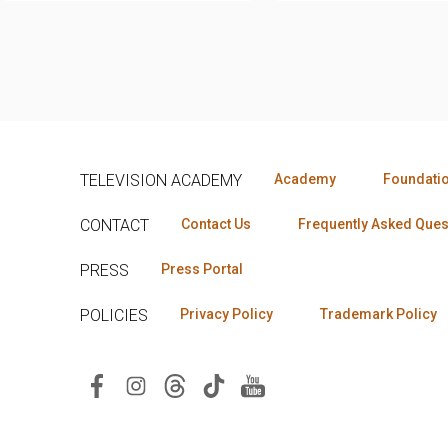
TELEVISION ACADEMY
Academy
Foundati
CONTACT
Contact Us
Frequently Asked Ques
PRESS
Press Portal
POLICIES
Privacy Policy
Trademark Policy