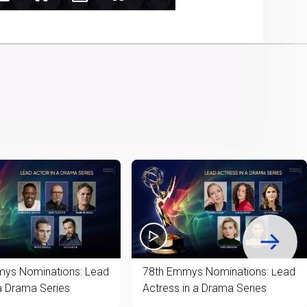
Captions
Audio
Picture-
Fullscreen
Cast
Track
in-
to
Picture
Chromecast
ys Nominations: Lead
78th Emmys Nominations: Lead
 a Drama Series
Actress in a Drama Series