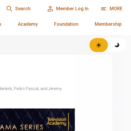
Search
Member Log In
MORE
s
Academy
Foundation
Membership
Odenkirk, Pedro Pascal, and Jeremy