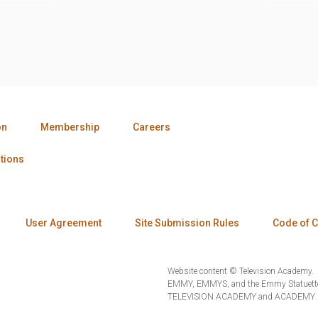
on
Membership
Careers
tions
User Agreement
Site Submission Rules
Code of 
Website content © Television Academy.
EMMY, EMMYS, and the Emmy Statuette 
TELEVISION ACADEMY and ACADEMY OF 