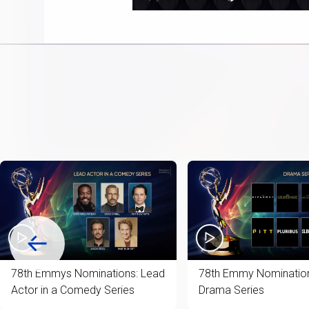
Play
Next
Mute
22.
playlist
item
78th Emmys Nominations: Lead
78th Emmy Nomination
Actor in a Comedy Series
Drama Series