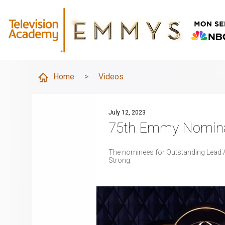
Home
>
Videos
July 12, 2023
75th Emmy Nominat
The nominees for Outstanding Lead Ac
Strong.