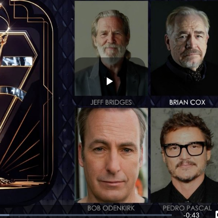
Play
Video
Remaining
-
0:43
ded
: