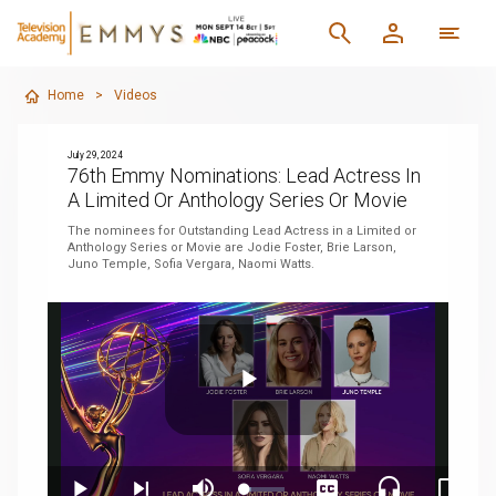
Home
>
Videos
July 29, 2024
76th Emmy Nominations: Lead Actress In
A Limited Or Anthology Series Or Movie
The nominees for Outstanding Lead Actress in a Limited or
Anthology Series or Movie are Jodie Foster, Brie Larson,
Juno Temple, Sofia Vergara, Naomi Watts.
Play
Loaded
: