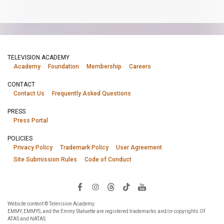
TELEVISION ACADEMY
Academy
Foundation
Membership
Careers
CONTACT
Contact Us
Frequently Asked Questions
PRESS
Press Portal
POLICIES
Privacy Policy
Trademark Policy
User Agreement
Site Submission Rules
Code of Conduct
Website content © Television Academy.
EMMY, EMMYS, and the Emmy Statuette are registered trademarks and/or copyrights Of
ATAS and NATAS.