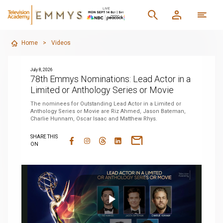
Home
>
Videos
July 8, 2026
78th Emmys Nominations: Lead Actor in a
Limited or Anthology Series or Movie
The nominees for Outstanding Lead Actor in a Limited or
Anthology Series or Movie are Riz Ahmed, Jason Bateman,
Charlie Hunnam, Oscar Isaac and Matthew Rhys.
SHARE THIS
ON