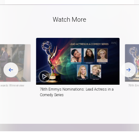
Video
Watch More
Awards Winnerview
78th Em
78th Emmys Nominations: Lead Actress in a
Comedy Series