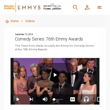
Home
>
Videos
September 15, 2024
Comedy Series: 76th Emmy Awards
The Team from
Hacks
accepts the Emmy for Comedy Series
at the 76th Emmy Awards.
Play
Loaded
:
Play
Next
Mute
Captions
Audio
Pictur
3.60%
playlist
Track
in-
item
Pictur