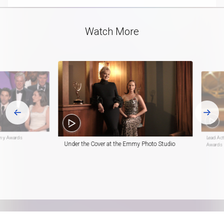
Video
Watch More
mmy Awards
Lead Ac
Under the Cover at the Emmy Photo Studio
Awards