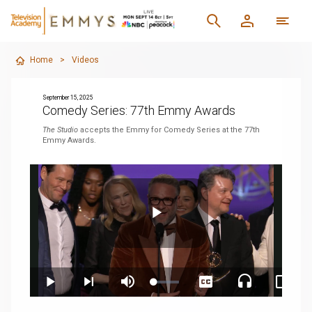
Home
>
Videos
September 15, 2025
Comedy Series: 77th Emmy Awards
The Studio
accepts the Emmy for Comedy Series at the 77th
Emmy Awards.
Play
Loaded
:
Play
Next
Mute
Captions
Audio
Pictur
2.49%
playlist
Track
in-
item
Pictur